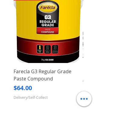
Farecla G3 Regular Grade
DHP487RFJ
Paste Compound
Regular Price
$620.00
Price
$64.00
Delivery/Self-Collect
Delivery/Self-Collect