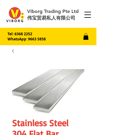
Viborg Trading Pte Ltd
伟宝贸易私人有限公司
Tel:
6368 2252
WhatsApp: 9663 5858
Stainless Steel
304 Flat Bar