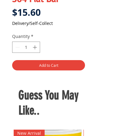
Price
$15.60
Delivery/Self-Collect
Quantity
*
Add to Cart
Guess You May
Like..
New Arrival
New Arrival