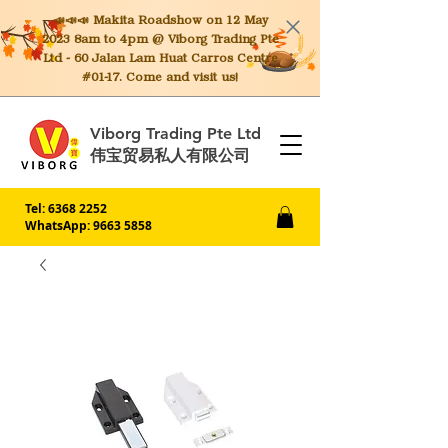
📣📣📣 Makita
Roadshow on 12 May
2023 8am to 4pm @ Viborg Trading Pte
Ltd - 60 Jalan Lam Huat Carros Centre
#01-17. Come and visit us!
Viborg Trading Pte Ltd
伟宝贸易私人有限公司
Tel:
6368 2252
WhatsApp: 9663 5858