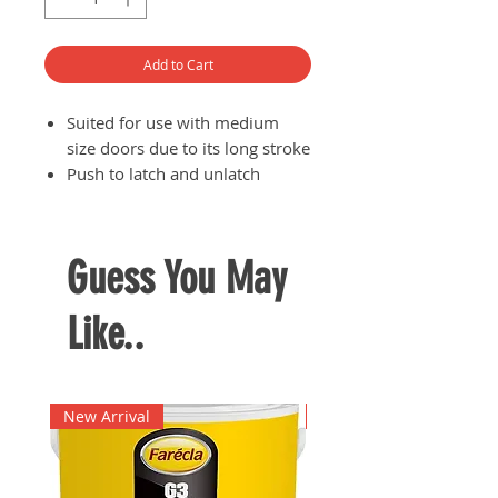
Add to Cart
Suited for use with medium
size doors due to its long stroke
Push to latch and unlatch
Eliminates the need for door
handles or knobs
Available in two colours:
Guess You May
WHITE, BLACK
Like..
New Arrival
New Arrival