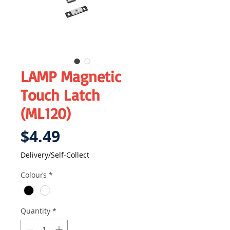
LAMP Magnetic
Touch Latch
(ML120)
Price
$4.49
Delivery/Self-Collect
Colours
*
Quantity
*