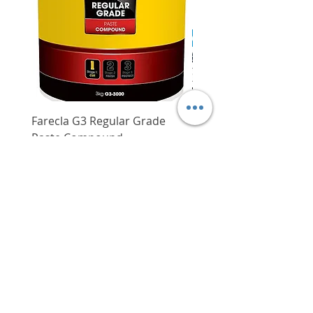
Farecla G3 Regular Grade
DHP487RFJ
Paste Compound
Regular Price
$620.00
Price
$64.00
Delivery/Self-Collect
Delivery/Self-Collect
VIBORG TRADING
PTE LTD
​伟宝贸易私人有限公司