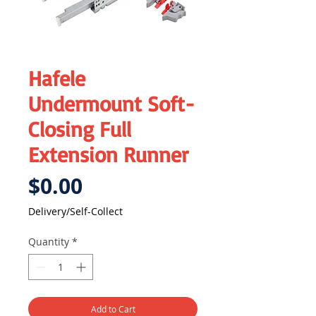
Hafele
Undermount Soft-
Closing Full
Extension Runner
Price
$0.00
Delivery/Self-Collect
Quantity
*
Add to Cart