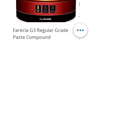
Farecla G3 Regular Grade
DHP487RFJ
Paste Compound
Regular Price
$620.00
Price
$64.00
Delivery/Self-Collect
Delivery/Self-Collect
VIBORG TRADING
PTE LTD
​伟宝贸易私人有限公司
Contact Us
Address
: 60 Jalan Lam Huat, Carros Centre,