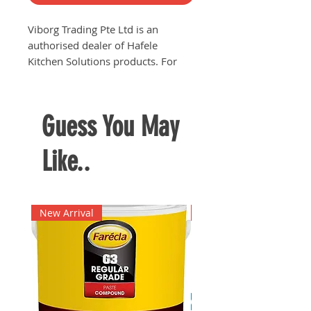
Viborg Trading Pte Ltd is an
authorised dealer of Hafele
Kitchen Solutions products. For
price quotations and product
enquiries or any related enquiries,
kindly contact us via phone
Guess You May
63682252 or email
viborgtradingpteltd@gmail.com
Like..
New Arrival
New Arrival