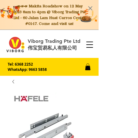
📣📣📣 Makita
Roadshow on 12 May
2023 8am to 4pm @ Viborg Trading Pte
Ltd - 60 Jalan Lam Huat Carros Centre
#01-17. Come and visit us!
Viborg Trading Pte Ltd
伟宝贸易私人有限公司
Tel:
6368 2252
WhatsApp: 9663 5858