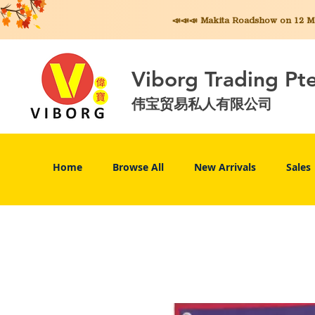
📣📣📣 Makita
Roadshow on 12 May
Viborg Trading Pt
伟宝贸易私人有限公司
Home
Browse All
New Arrivals
Sales