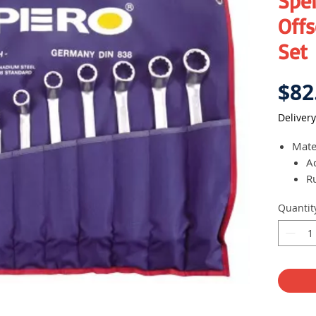
Spe
Off
Set
$82
Delivery
Mate
A
R
Each
Quantit
offse
Come
orga