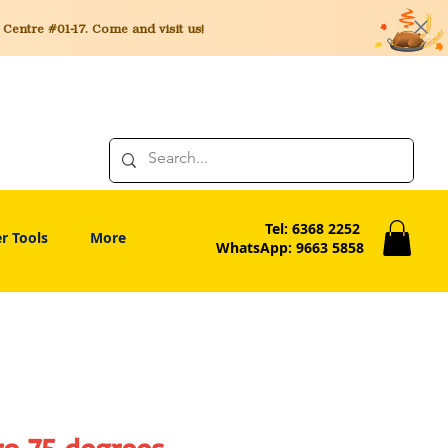
entre #01-17. Come and visit us!
Tel: 6368 2252
r Tools
More
WhatsApp: 9663 5858