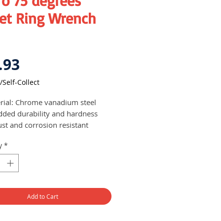
ro 75 degrees
set Ring Wrench
Price
.93
/Self-Collect
rial: Chrome vanadium steel
dded durability and hardness
ust and corrosion resistant
 set comes with 12 pieces of
y
*
t ring wrench of varying sizes
s neatly in a cloth bag for easy
nisation and transportability
Add to Cart