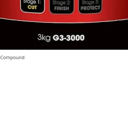
Quick View
te Compound