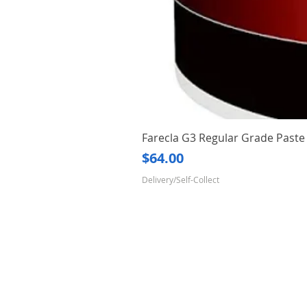
Farecla G3 Regular Grade Pas
Price
$64.00
Delivery/Self-Collect