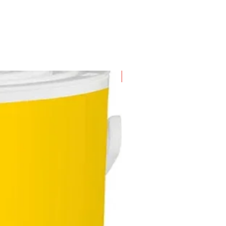
New Arrival