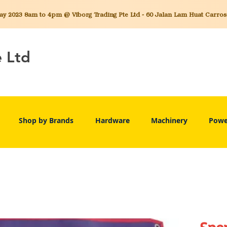
 2023 8am to 4pm @ Viborg Trading Pte Ltd - 60 Jalan Lam Huat Carros C
e Ltd
Shop by Brands
Hardware
Machinery
Powe