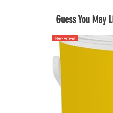
Guess You May Li
New Arrival