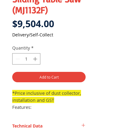
(MJ1132F)
Price
$9,504.00
Delivery/Self-Collect
Quantity
*
Add to Cart
*Price inclusive of dust collector,
installation and GST
Features:
Enables panel cutting processes
to become much easier and
Technical Data
flexible, offering user with
more convenience