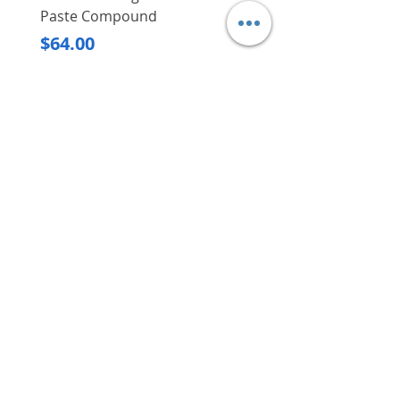
having to worry about possible
Paste Compound
Regular Price
$620.00
damages
Dimensions (L x
3,400 x 3,380 x
Price
$64.00
Main saw and scoring saw can
W x H)
1,400 mm
Delivery/Self-Collect
be tilt within 0 to 45 degrees
Delivery/Self-Collect
Net weight
1,000 kg
using the hand wheel
depending on your
needs/application at hand
VIBORG TRADING
PTE LTD
​伟宝贸易私人有限公司
Contact Us
Address
: 60 Jalan Lam Huat, Carros Centre,
#01-17, S(737869)
Email
:
viborgtradingpteltd@gmail.com
Tel
:
+65 6368 2252
Fax
:
+65 6368 2278
Carousell
: @viborgtradingpteltd
Instagram
: @viborgtradingpteltd