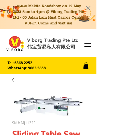
📣📣📣 Makita
Roadshow on 12 May
2023 8am to 4pm @ Viborg Trading Pte
Ltd - 60 Jalan Lam Huat Carros Centre
#01-17. Come and visit us!
Viborg Trading Pte Ltd
伟宝贸易私人有限公司
Tel:
6368 2252
WhatsApp: 9663 5858
SKU: MJ1132F
Sliding Table Saw