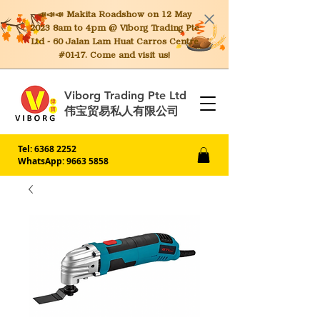
📣📣📣 Makita
Roadshow on 12 May
2023 8am to 4pm @ Viborg Trading Pte
Ltd - 60 Jalan Lam Huat Carros Centre
#01-17. Come and visit us!
Viborg Trading Pte Ltd
伟宝贸易私人有限公司
Tel:
6368 2252
WhatsApp: 9663 5858