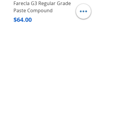
Farecla G3 Regular Grade
DHP487RFJ
Paste Compound
Regular Price
$620.00
Price
$64.00
Delivery/Self-Collect
Delivery/Self-Collect
VIBORG TRADING
PTE LTD
​伟宝贸易私人有限公司
Contact Us
Address
: 60 Jalan Lam Huat, Carros Centre,
#01-17, S(737869)
Email
:
viborgtradingpteltd@gmail.com
Tel
:
+65 6368 2252
Fax
:
+65 6368 2278
Carousell
: @viborgtradingpteltd