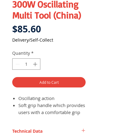
300W Oscillating
Multi Tool (China)
Price
$85.60
Delivery/Self-Collect
Quantity
*
Add to Cart
Oscillating action
Soft grip handle which provides
users with a comfortable grip
and effectively reduces
vibration experienced during
Technical Data
use