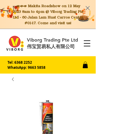
📣📣📣 Makita
Roadshow on 12 May
2023 8am to 4pm @ Viborg Trading Pte
Ltd - 60 Jalan Lam Huat Carros Centre
#01-17. Come and visit us!
Viborg Trading Pte Ltd
伟宝贸易私人有限公司
Tel:
6368 2252
WhatsApp: 9663 5858