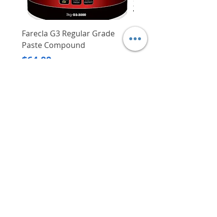
Can be used on damp concrete
Farecla G3 Regular Grade
DHP487RFJ
Paste Compound
Regular Price
$620.00
Price
$64.00
Delivery/Self-Collect
Delivery/Self-Collect
VIBORG TRADING
PTE LTD
​伟宝贸易私人有限公司
Contact Us
Address
: 60 Jalan Lam Huat, Carros Centre,
#01-17, S(737869)
Email
:
viborgtradingpteltd@gmail.com