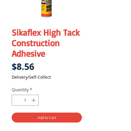
Sikaflex High Tack
Construction
Adhesive
Price
$8.56
Delivery/Self-Collect
Quantity
*
Add to Cart