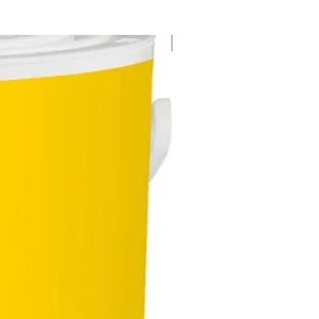
red and quickly replaced for
 efficiency
etic screw holder
New Arrival
nomically designed handle
des user with a soft grip thus
cing user fatigue and enhancing
 comfort
ht twin LED lamp illuminates the
area for better visibility
ep LED battery indicator and
ge indicator light show the
nt charge status and lets the
 know when the tool requires
ging
s with an accessory set
sting of 32 pieces of bits which
 in a bit box containing all
dard bits