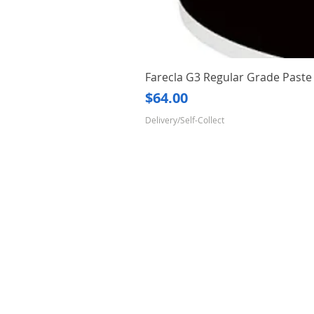
Farecla G3 Regular Grade Pas
Price
$64.00
Delivery/Self-Collect