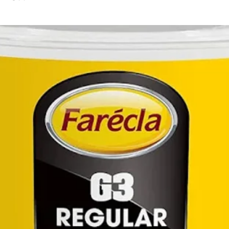
secu
work
Magn
Ergo
provi
redu
user
Brig
work 
3-st
char
curre
user
char
Come
consi
comes
stan