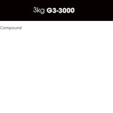
Quick View
te Compound