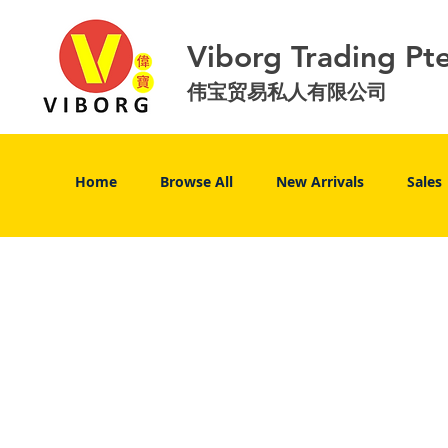
Viborg Trading Pt
伟宝贸易私人有限公司
Home
Browse All
New Arrivals
Sales