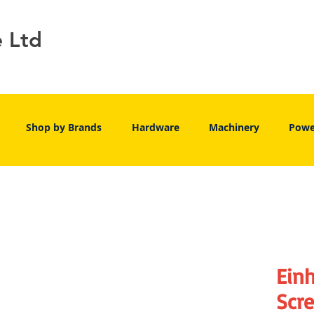
e Ltd
Shop by Brands
Hardware
Machinery
Powe
Einh
Scr