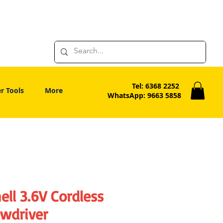
Tel: 6368 2252
r Tools
More
WhatsApp: 9663 5858
ell 3.6V Cordless
ewdriver