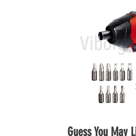
Guess You May Li