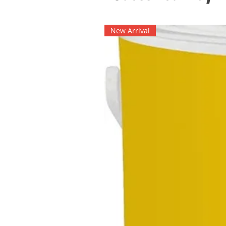
New Arrival