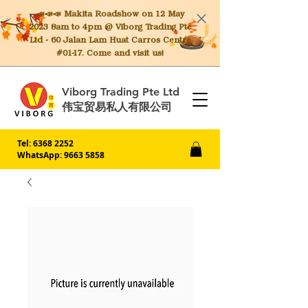
📣📣📣 Makita
Roadshow on 12 May
2023 8am to 4pm @ Viborg Trading Pte
Ltd - 60 Jalan Lam Huat Carros Centre
#01-17. Come and visit us!
Viborg Trading Pte Ltd
伟宝贸易私人有限公司
Tel:
6368 2252
WhatsApp: 9663 5858