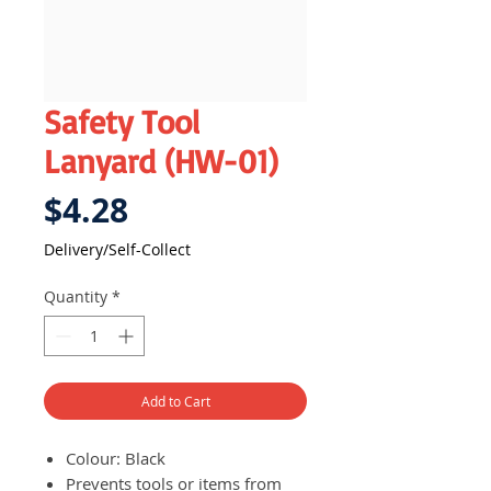
Safety Tool
Lanyard (HW-01)
Price
$4.28
Delivery/Self-Collect
Quantity
*
Add to Cart
Colour: Black
Prevents tools or items from