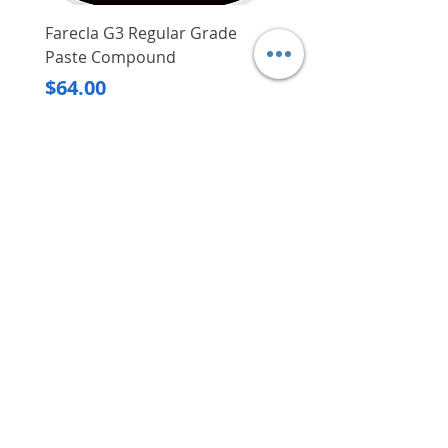
Farecla G3 Regular Grade
DHP487RFJ
Paste Compound
Regular Price
$620.00
Price
$64.00
Delivery/Self-Collect
Delivery/Self-Collect
VIBORG TRADING
PTE LTD
​伟宝贸易私人有限公司
Contact Us
Address
: 60 Jalan Lam Huat, Carros Centre,
#01-17, S(737869)
Email
:
viborgtradingpteltd@gmail.com
Tel
:
+65 6368 2252
Fax
:
+65 6368 2278