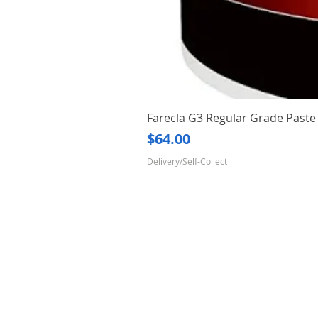
Farecla G3 Regular Grade Pas
Price
$64.00
Delivery/Self-Collect