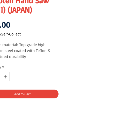
oten Hand Saw
1) (JAPAN)
Price
.00
/Self-Collect
e material: Top grade high
on steel coated with Teflon-S
dded durability
ust and corrosion resistant
y
*
mm long blade
Add to Cart