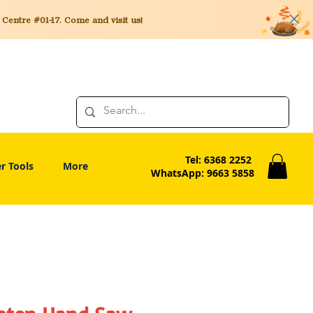
entre #01-17. Come and visit us!
Tel: 6368 2252
r Tools
More
WhatsApp: 9663 5858