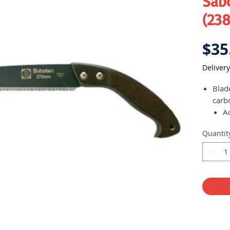
Sab
(238
$35
Delivery
Blad
carb
A
R
Quantit
270 