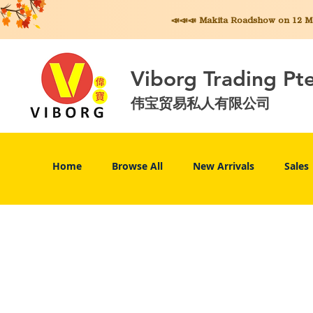
📣📣📣 Makita
Roadshow on 12 May
Viborg Trading Pt
伟宝贸易私人有限公司
Home
Browse All
New Arrivals
Sales