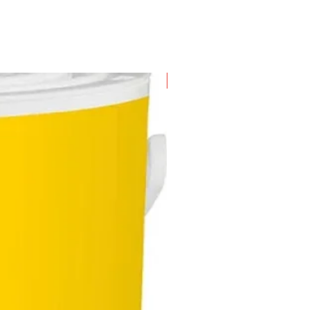
New Arrival