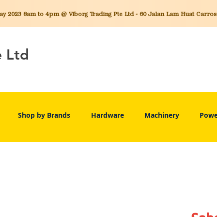
 2023 8am to 4pm @ Viborg Trading Pte Ltd - 60 Jalan Lam Huat Carros C
e Ltd
Shop by Brands
Hardware
Machinery
Powe