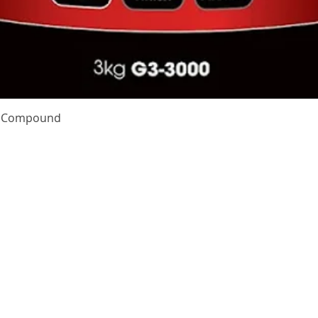
Quick View
te Compound