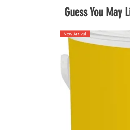
Guess You May Li
New Arrival