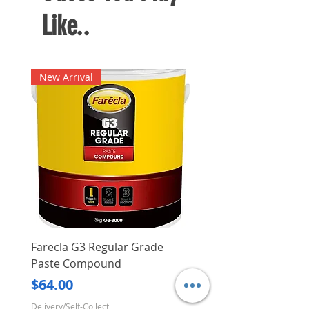
Like..
New Arrival
New Arrival
Farecla G3 Regular Grade
DHP487RFJ
Paste Compound
Regular Price
$620.00
Price
$64.00
Delivery/Self-Collect
Delivery/Self-Collect