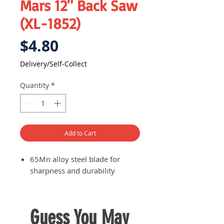
Mars 12" Back Saw
(XL-1852)
Price
$4.80
Delivery/Self-Collect
Quantity
*
Add to Cart
65Mn alloy steel blade for
sharpness and durability
Guess You May