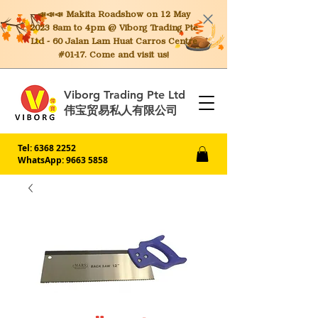
📣📣📣 Makita
Roadshow on 12 May
2023 8am to 4pm @ Viborg Trading Pte
Ltd - 60 Jalan Lam Huat Carros Centre
#01-17. Come and visit us!
Viborg Trading Pte Ltd
伟宝贸易私人有限公司
Tel:
6368 2252
WhatsApp: 9663 5858