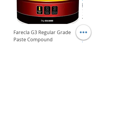
Farecla G3 Regular Grade
DHP487RFJ
Paste Compound
Regular Price
$620.00
Price
$64.00
Delivery/Self-Collect
Delivery/Self-Collect
VIBORG TRADING
PTE LTD
​伟宝贸易私人有限公司
Contact Us