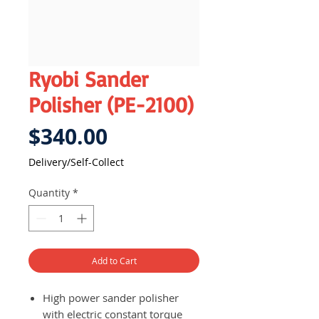
Ryobi Sander
Polisher (PE-2100)
Price
$340.00
Delivery/Self-Collect
Quantity
*
Add to Cart
High power sander polisher
with electric constant torque