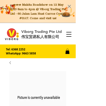
📣📣📣 Makita
Roadshow on 12 May
2023 8am to 4pm @ Viborg Trading Pte
Ltd - 60 Jalan Lam Huat Carros Centre
#01-17. Come and visit us!
Viborg Trading Pte Ltd
伟宝贸易私人有限公司
Tel:
6368 2252
WhatsApp: 9663 5858