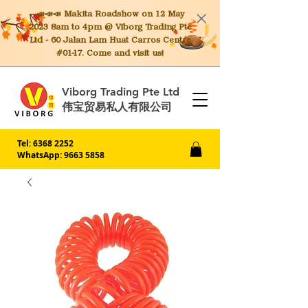
📣📣📣 Makita
Roadshow on 12 May
2023 8am to 4pm @ Viborg Trading Pte
Ltd - 60 Jalan Lam Huat Carros Centre
#01-17. Come and visit us!
Viborg Trading Pte Ltd
伟宝贸易私人有限公司
Tel:
6368 2252
WhatsApp: 9663 5858