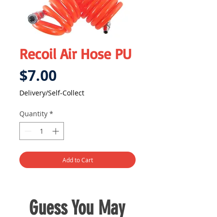
Recoil Air Hose PU
Price
$7.00
Delivery/Self-Collect
Quantity
*
Add to Cart
Guess You May