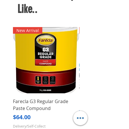
Like..
New Arrival
New Arrival
Farecla G3 Regular Grade
DHP487RFJ
Paste Compound
Regular Price
$620.00
Price
$64.00
Delivery/Self-Collect
Delivery/Self-Collect