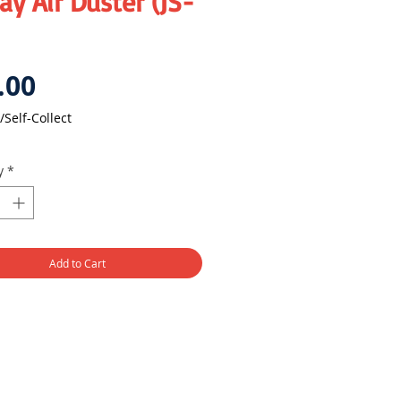
y Air Duster (JS-
Price
.00
/Self-Collect
y
*
Add to Cart