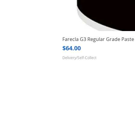
Farecla G3 Regular Grade Pas
Price
$64.00
Delivery/Self-Collect