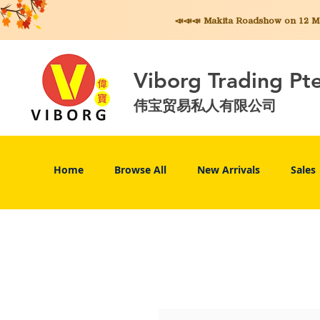
📣📣📣 Makita
Roadshow on 12 May
Viborg Trading Pt
伟宝贸易私人有限公司
Home
Browse All
New Arrivals
Sales