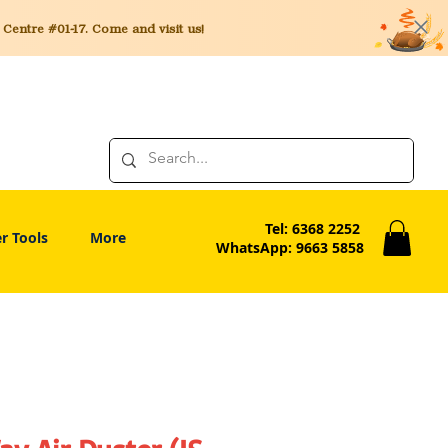
entre #01-17. Come and visit us!
Tel: 6368 2252
r Tools
More
WhatsApp: 9663 5858