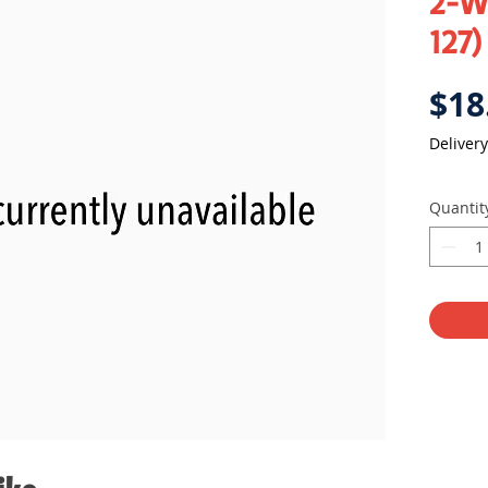
2-Wa
127)
$18
Delivery
Quantit