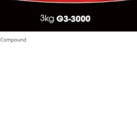
Quick View
te Compound