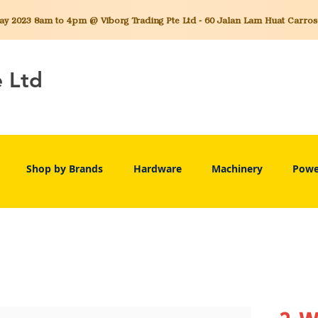
 2023 8am to 4pm @ Viborg Trading Pte Ltd - 60 Jalan Lam Huat Carros C
e Ltd
Shop by Brands
Hardware
Machinery
Powe