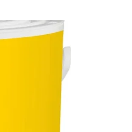
New Arrival