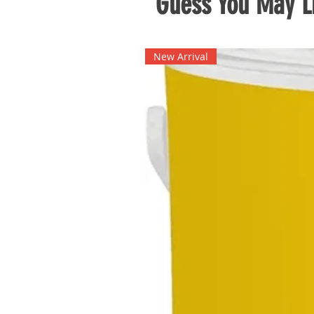
Guess You May Li
New Arrival