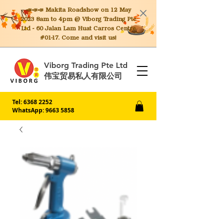
📣📣📣 Makita
Roadshow on 12 May
2023 8am to 4pm @ Viborg Trading Pte
Ltd - 60 Jalan Lam Huat Carros Centre
#01-17. Come and visit us!
Viborg Trading Pte Ltd
伟宝贸易私人有限公司
Tel:
6368 2252
WhatsApp: 9663 5858