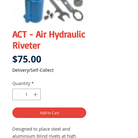
ACT - Air Hydraulic
Riveter
Price
$75.00
Delivery/Self-Collect
Quantity
*
Add to Cart
Designed to place steel and
aluminium blind rivets at high