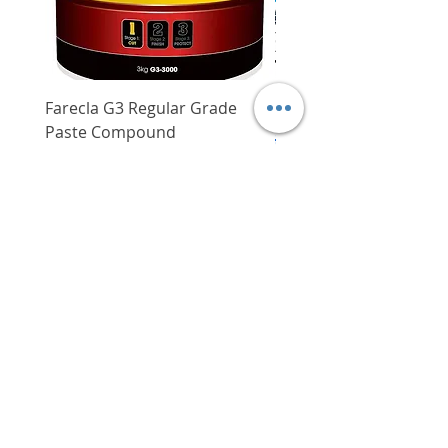
Weight
1.75 kg
Dimensions
25.5 x 25.5 cm
Farecla G3 Regular Grade
DHP487RFJ
Paste Compound
Regular Price
$620.00
Price
$64.00
Delivery/Self-Collect
Delivery/Self-Collect
VIBORG TRADING
PTE LTD
​伟宝贸易私人有限公司
Contact Us