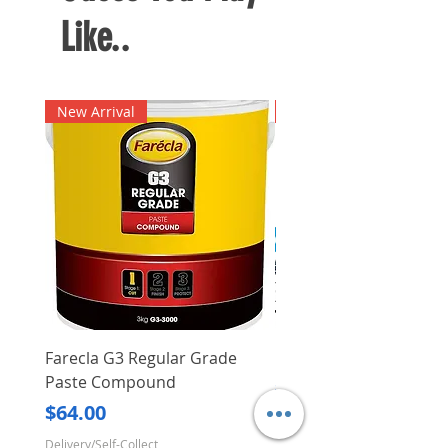
Like..
New Arrival
New Arrival
Farecla G3 Regular Grade
DHP487RFJ
Paste Compound
Regular Price
$620.00
Price
$64.00
Delivery/Self-Collect
Delivery/Self-Collect