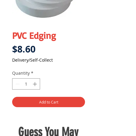
PVC Edging
Price
$8.60
Delivery/Self-Collect
Quantity
*
Add to Cart
Guess You May