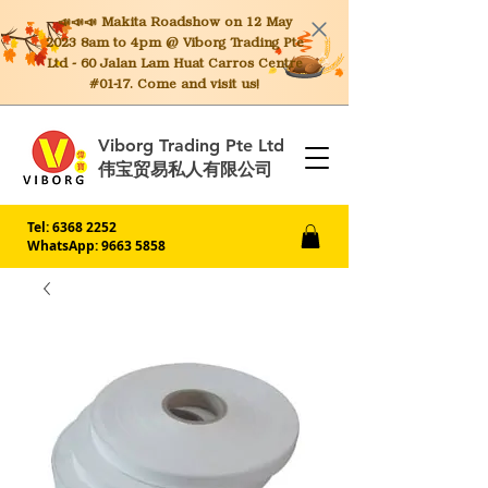
📣📣📣 Makita
Roadshow on 12 May
2023 8am to 4pm @ Viborg Trading Pte
Ltd - 60 Jalan Lam Huat Carros Centre
#01-17. Come and visit us!
Viborg Trading Pte Ltd
伟宝贸易私人有限公司
Tel:
6368 2252
WhatsApp: 9663 5858