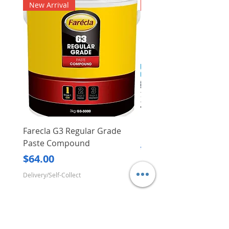
New Arrival
New Arrival
Farecla G3 Regular Grade
DHP487RFJ
Paste Compound
Regular Price
$620.00
Price
$64.00
Delivery/Self-Collect
Delivery/Self-Collect