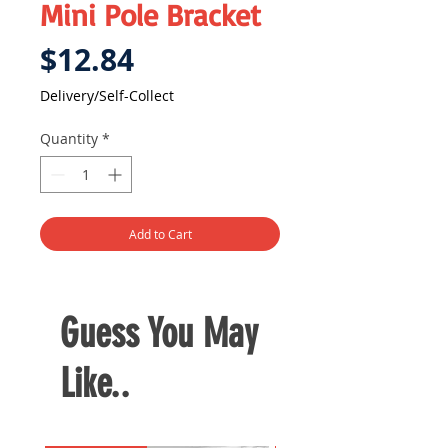
Mini Pole Bracket
Price
$12.84
Delivery/Self-Collect
Quantity
*
Add to Cart
Guess You May
Like..