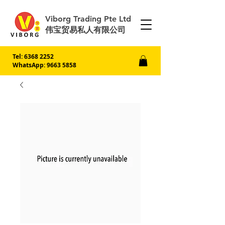
Viborg Trading Pte Ltd
伟宝贸易私人有限公司
Tel:
6368 2252
WhatsApp: 9663 5858