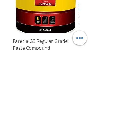
with a comfortable yet secure
grip, reducing user fatigue
especially when having to use
the grease gun for an extended
period of time
Features an onboard hose
Farecla G3 Regular Grade
DHP487RFJ
storage and shoulder strap loop
Paste Compound
Regular Price
$620.00
which enhances user
Price
$64.00
convenience
Delivery/Self-Collect
Gun comes with a 914 mm
Delivery/Self-Collect
long flexible hose with spring
guard and grease coupler
Onboard fuel gauge helps users
increase productivity and avoid
interruptions to work
VIBORG TRADING
PTE LTD
​伟宝贸易私人有限公司