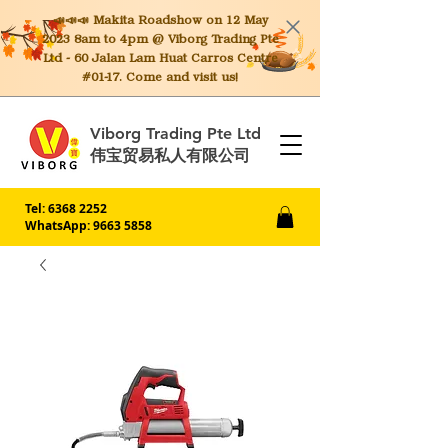
📣📣📣 Makita
Roadshow on 12 May
2023 8am to 4pm @ Viborg Trading Pte
Ltd - 60 Jalan Lam Huat Carros Centre
#01-17. Come and visit us!
Viborg Trading Pte Ltd
伟宝贸易私人有限公司
Tel:
6368 2252
WhatsApp: 9663 5858