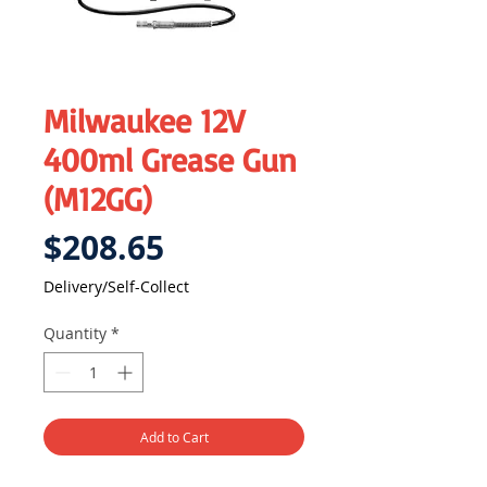
Milwaukee 12V
400ml Grease Gun
(M12GG)
Price
$208.65
Delivery/Self-Collect
Quantity
*
Add to Cart