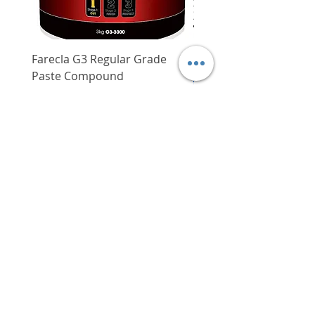
Wood: 45 mm
Max. percussion
0 - 8,800 BPM
rate
0 - 32,000 BPM
Farecla G3 Regular Grade
DHP487RFJ
Paste Compound
Regular Price
$620.00
Max. torque
135 Nm
Price
$64.00
Delivery/Self-Collect
Weight with
2.5 kg
battery pack
Delivery/Self-Collect
VIBORG TRADING
PTE LTD
​伟宝贸易私人有限公司
Contact Us
Address
: 60 Jalan Lam Huat, Carros Centre,
#01-17, S(737869)