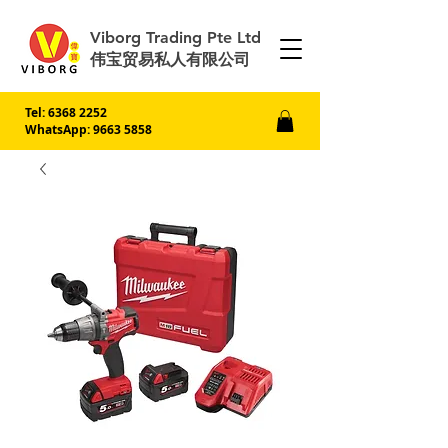
Viborg Trading Pte Ltd
伟宝贸易私人有限公司
Tel:
6368 2252
WhatsApp: 9663 5858