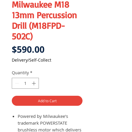
Milwaukee M18
13mm Percussion
Drill (M18FPD-
502C)
Price
$590.00
Delivery/Self-Collect
Quantity
*
Add to Cart
Powered by Milwaukee's
trademark POWERSTATE
brushless motor which delivers