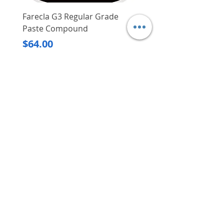
mm x 1 mm; collation type:
glued strip)
Farecla G3 Regular Grade
DHP487RFJ
Adjustment of depth of drive is
Paste Compound
Regular Price
$620.00
tool-free, thus making exact
Price
$64.00
setting of nail heads for
Delivery/Self-Collect
accuracy is much easier
Delivery/Self-Collect
Tool is suited for use in a range
of applications such as for
installation of windows and
doors, cabinets, interior decor,
etc.
VIBORG TRADING
Weight: 1.25 kg
PTE LTD
Meite 1022J Fine Wire Stapler
​伟宝贸易私人有限公司
Bottom load and jam-free
magazine
Contact Us
Well-balanced design
Magnesium body for durability
Address
: 60 Jalan Lam Huat, Carros Centre,
#01-17, S(737869)
and stability
Email
:
viborgtradingpteltd@gmail.com
Uses Meite 20 Gauge 10J Series
Tel
:
+65 6368 2252
7/16" (11.2mm) Crown 1/2" to
Fax
:
+65 6368 2278