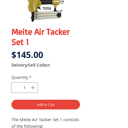
Meite Air Tacker
Set 1
Price
$145.00
Delivery/Self-Collect
Quantity
*
Add to Cart
The Meite Air Tacker Set 1 consists
of the following: