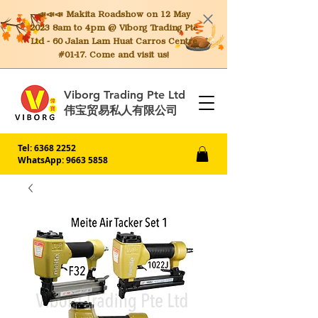
📣📣📣 Makita
Roadshow on 12 May
2023 8am to 4pm @ Viborg Trading Pte
Ltd - 60 Jalan Lam Huat Carros Centre
#01-17. Come and visit us!
Viborg Trading Pte Ltd
伟宝贸易私人有限公司
Tel:
6368 2252
WhatsApp: 9663 5858