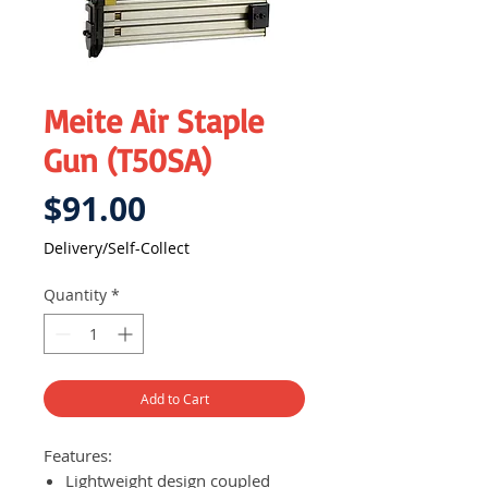
Meite Air Staple
Gun (T50SA)
Price
$91.00
Delivery/Self-Collect
Quantity
*
Add to Cart
Features:
Lightweight design coupled