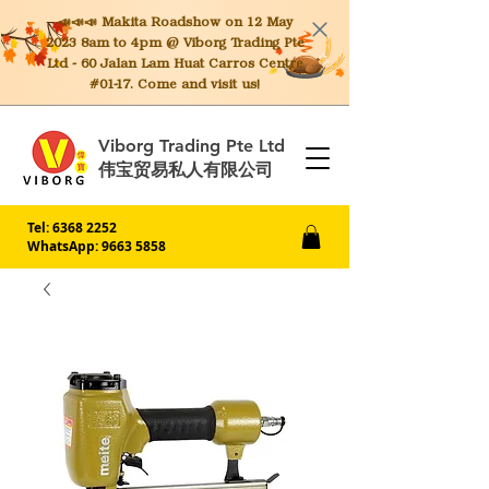
📣📣📣 Makita
Roadshow on 12 May
2023 8am to 4pm @ Viborg Trading Pte
Ltd - 60 Jalan Lam Huat Carros Centre
#01-17. Come and visit us!
Viborg Trading Pte Ltd
伟宝贸易私人有限公司
Tel:
6368 2252
WhatsApp: 9663 5858