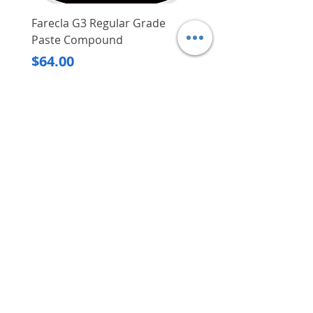
Farecla G3 Regular Grade
DHP487RFJ
Paste Compound
Regular Price
$620.00
Price
$64.00
Delivery/Self-Collect
Delivery/Self-Collect
VIBORG TRADING
PTE LTD
​伟宝贸易私人有限公司
Contact Us
Address
: 60 Jalan Lam Huat, Carros Centre,
#01-17, S(737869)
Email
:
viborgtradingpteltd@gmail.com
Tel
:
+65 6368 2252
Fax
:
+65 6368 2278