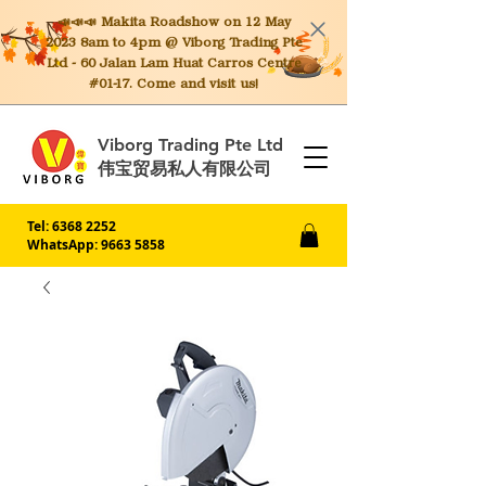
📣📣📣 Makita
Roadshow on 12 May
2023 8am to 4pm @ Viborg Trading Pte
Ltd - 60 Jalan Lam Huat Carros Centre
#01-17. Come and visit us!
Viborg Trading Pte Ltd
伟宝贸易私人有限公司
Tel:
6368 2252
WhatsApp: 9663 5858