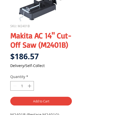
SKU: M2401B
Makita AC 14" Cut-
Off Saw (M2401B)
Price
$186.57
Delivery/Self-Collect
Quantity
*
Add to Cart
M2401B (Replace M2401G)