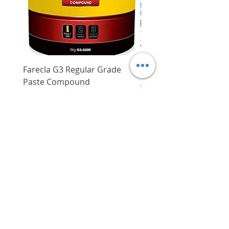
Farecla G3 Regular Grade
DHP487RFJ
Paste Compound
Regular Price
$620.00
Price
$64.00
Delivery/Self-Collect
Delivery/Self-Collect
VIBORG TRADING
PTE LTD
​伟宝贸易私人有限公司
Contact Us