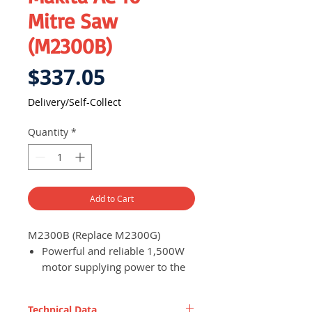
Mitre Saw
(M2300B)
Price
$337.05
Delivery/Self-Collect
Quantity
*
Add to Cart
M2300B (Replace M2300G)
Powerful and reliable 1,500W
motor supplying power to the
miter saw for efficient work
progress
Technical Data