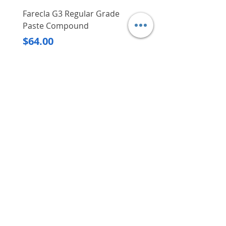
Farecla G3 Regular Grade
DHP487RFJ
Paste Compound
Regular Price
$620.00
Price
$64.00
Delivery/Self-Collect
Delivery/Self-Collect
VIBORG TRADING
PTE LTD
​伟宝贸易私人有限公司
Contact Us
Address
: 60 Jalan Lam Huat, Carros Centre,
#01-17, S(737869)
Email
:
viborgtradingpteltd@gmail.com
Tel
:
+65 6368 2252
Fax
:
+65 6368 2278