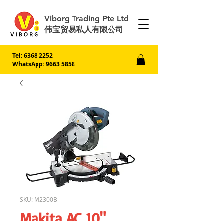
Viborg Trading Pte Ltd
伟宝贸易私人有限公司
Tel:
6368 2252
WhatsApp: 9663 5858
SKU: M2300B
Makita AC 10"