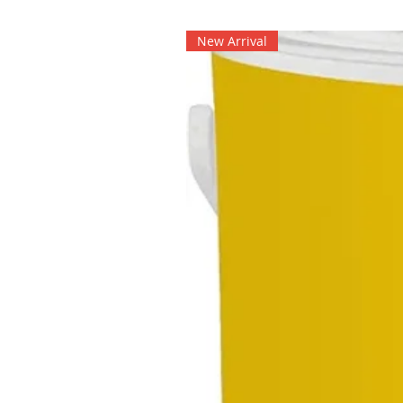
New Arrival