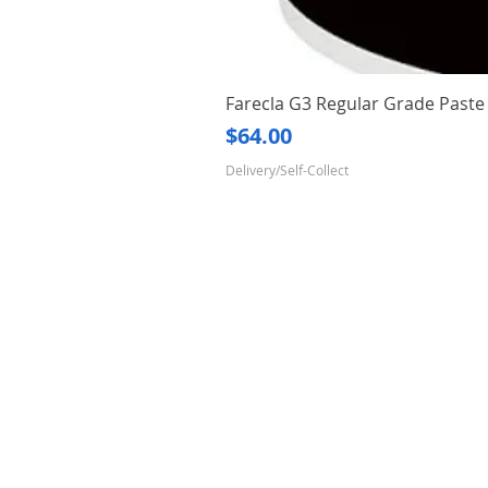
Farecla G3 Regular Grade Pas
Price
$64.00
Delivery/Self-Collect