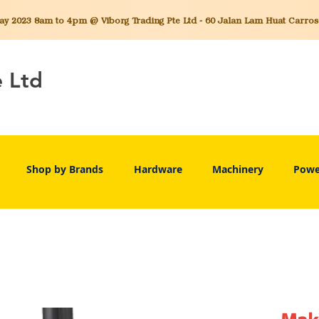
 2023 8am to 4pm @ Viborg Trading Pte Ltd - 60 Jalan Lam Huat Carros C
e Ltd
Shop by Brands
Hardware
Machinery
Powe