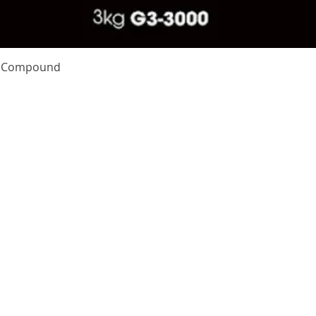
Quick View
te Compound