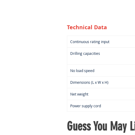
Technical Data
Continuous rating input
Drilling capacities
No load speed
Dimensions (L x W x H)
Net weight
Power supply cord
Guess You May Li