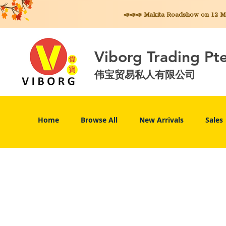
📣📣📣 Makita
Roadshow on 12 May
Viborg Trading Pt
伟宝贸易私人有限公司
Home
Browse All
New Arrivals
Sales