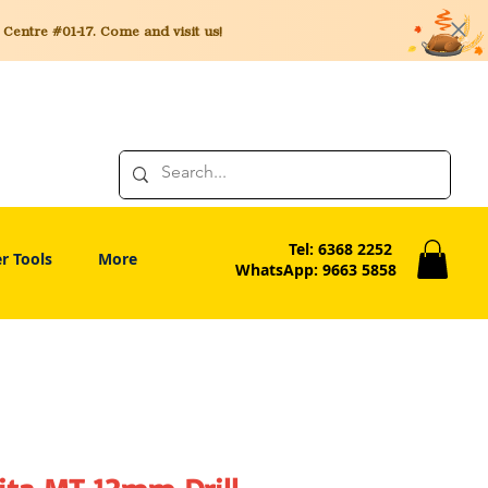
entre #01-17. Come and visit us!
Tel: 6368 2252
r Tools
More
WhatsApp: 9663 5858