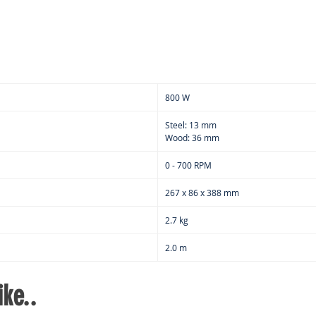
depe
pref
800 W
Steel: 13 mm
Wood: 36 mm
0 - 700 RPM
267 x 86 x 388 mm
2.7 kg
2.0 m
ke..