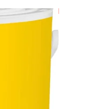
New Arrival