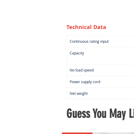
Technical Data
Continuous rating input
Capacity
No load speed
Power supply cord
Net weight
Guess You May Li