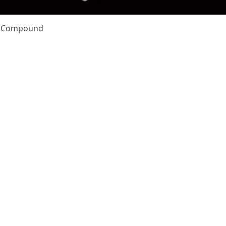
Quick View
te Compound