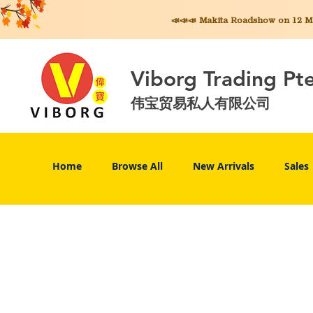
📣📣📣 Makita
Roadshow on 12 May
Viborg Trading Pt
伟宝贸易私人有限公司
Home
Browse All
New Arrivals
Sales