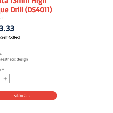
ita 13mm High
ue Drill (DS4011)
011
Price
3.33
/Self-Collect
1
s:
aesthetic design
vers high performance
y
*
 360-degrees rotatable D-handle
24 positive stops for multi-
tion operations
Add to Cart