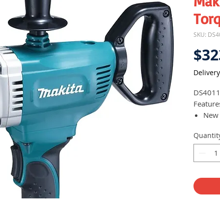
Mak
Torq
SKU: DS4
$32
Delivery
DS401
Feature
New 
Deli
Quantit
Full
with 
posi