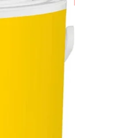
New Arrival