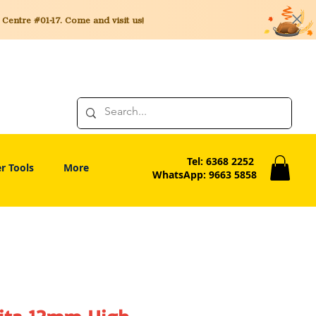
entre #01-17. Come and visit us!
Tel: 6368 2252
r Tools
More
WhatsApp: 9663 5858