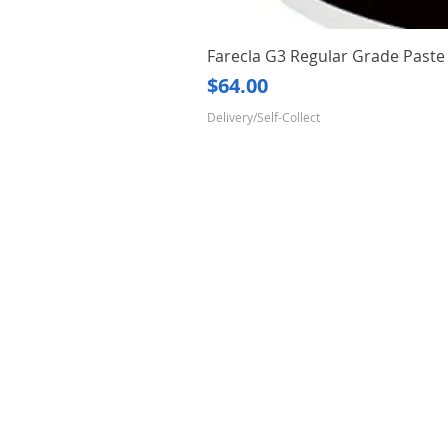
Farecla G3 Regular Grade Pas
Price
$64.00
Delivery/Self-Collect