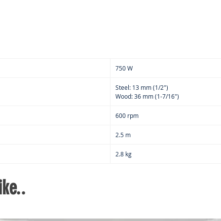
750 W
Steel: 13 mm (1/2")
Wood: 36 mm (1-7/16")
600 rpm
2.5 m
2.8 kg
ke..