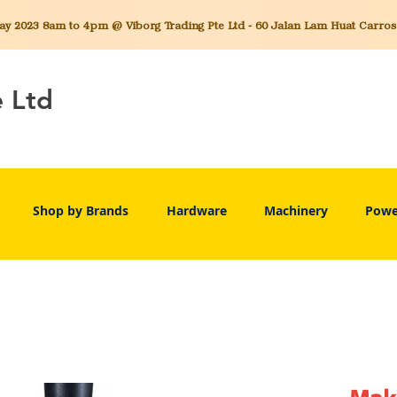
 2023 8am to 4pm @ Viborg Trading Pte Ltd - 60 Jalan Lam Huat Carros C
e Ltd
Shop by Brands
Hardware
Machinery
Powe