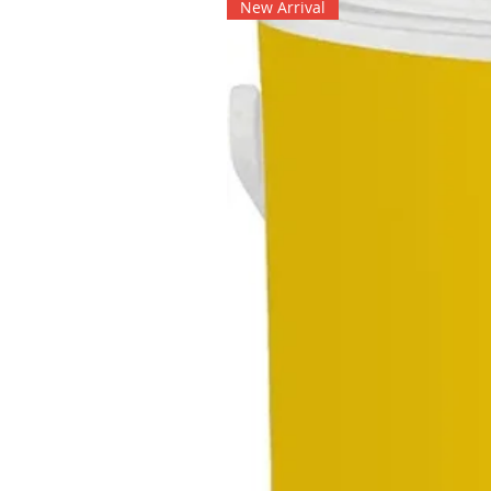
New Arrival