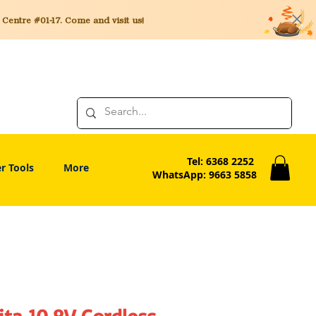
entre #01-17. Come and visit us!
Tel: 6368 2252
r Tools
More
WhatsApp: 9663 5858