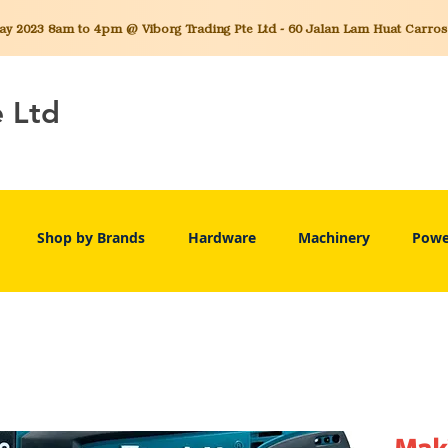
 2023 8am to 4pm @ Viborg Trading Pte Ltd - 60 Jalan Lam Huat Carros C
e Ltd
Shop by Brands
Hardware
Machinery
Powe