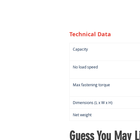
Technical Data
Capacity
No load speed
Max fastening torque
Dimensions (L x W x H)
Net weight
Guess You May Li