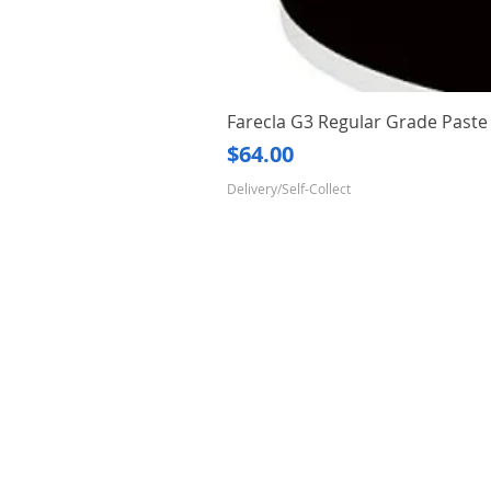
Farecla G3 Regular Grade Pas
Price
$64.00
Delivery/Self-Collect