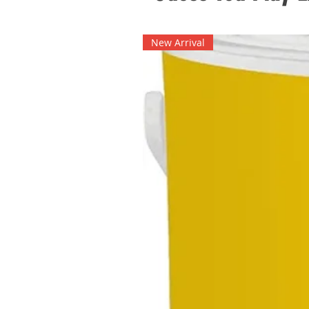
New Arrival