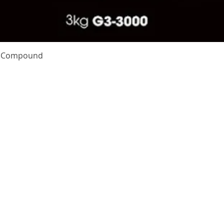
Quick View
te Compound