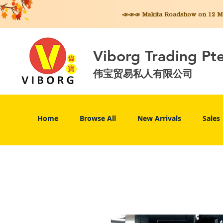
📣📣📣 Makita
Roadshow on 12 May
Viborg Trading Pt
伟宝贸易私人有限公司
Home
Browse All
New Arrivals
Sales