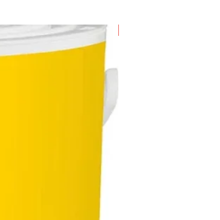
New Arrival