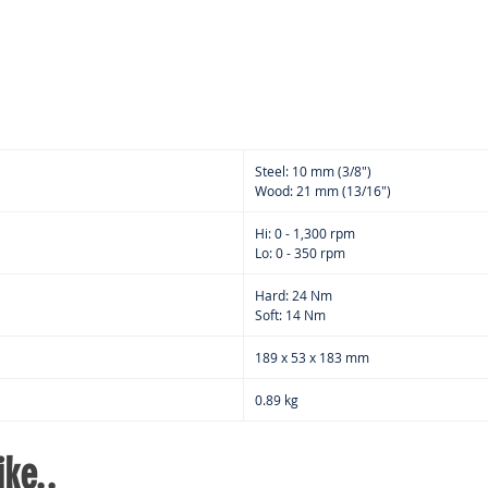
fatig
Built
area 
wor
Steel: 10 mm (3/8")
Wood: 21 mm (13/16")
Hi: 0 - 1,300 rpm
Lo: 0 - 350 rpm
Hard: 24 Nm
Soft: 14 Nm
189 x 53 x 183 mm
0.89 kg
ke..