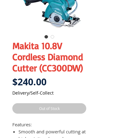
Makita 10.8V
Cordless Diamond
Cutter (CC300DW)
Price
$240.00
Delivery/Self-Collect
Out of Stock
Features:
Smooth and powerful cutting at