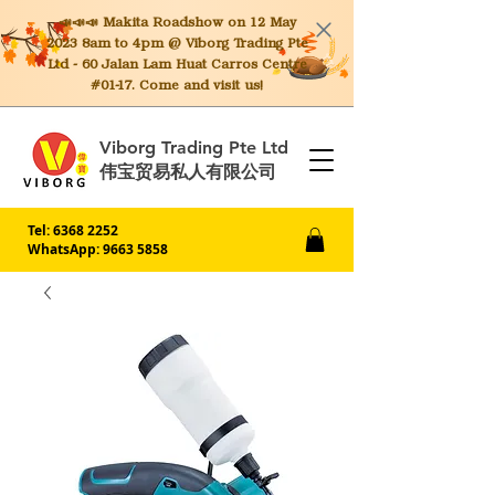
📣📣📣 Makita
Roadshow on 12 May
2023 8am to 4pm @ Viborg Trading Pte
Ltd - 60 Jalan Lam Huat Carros Centre
#01-17. Come and visit us!
Viborg Trading Pte Ltd
伟宝贸易私人有限公司
Tel:
6368 2252
WhatsApp: 9663 5858