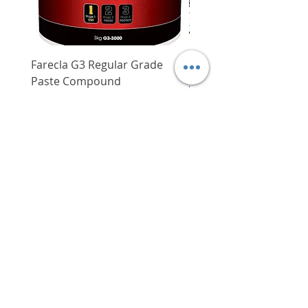
Farecla G3 Regular Grade
DHP487RFJ
Paste Compound
Regular Price
$620.00
Price
$64.00
Delivery/Self-Collect
Delivery/Self-Collect
VIBORG TRADING
PTE LTD
​伟宝贸易私人有限公司
Contact Us
Address
: 60 Jalan Lam Huat, Carros Centre,