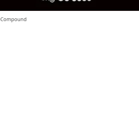
Quick View
te Compound