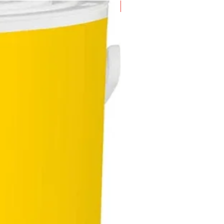
New Arrival