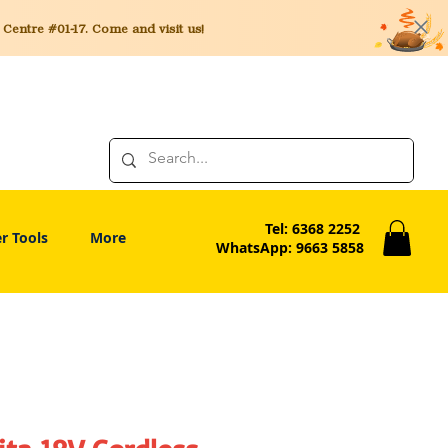
entre #01-17. Come and visit us!
Tel: 6368 2252
r Tools
More
WhatsApp: 9663 5858