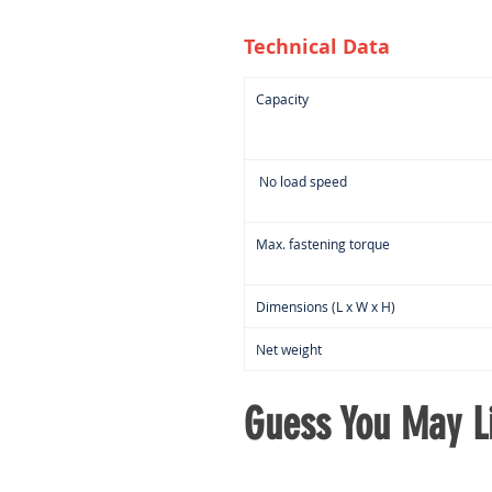
Technical Data
Capacity
No load speed
Max. fastening torque
Dimensions (L x W x H)
Net weight
Guess You May Li