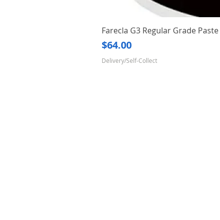
Farecla G3 Regular Grade Pas
Price
$64.00
Delivery/Self-Collect