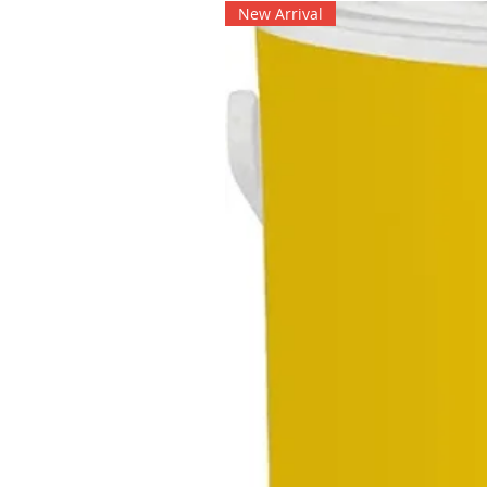
New Arrival