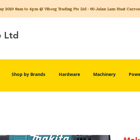
 2023 8am to 4pm @ Viborg Trading Pte Ltd - 60 Jalan Lam Huat Carros C
e Ltd
Shop by Brands
Hardware
Machinery
Powe