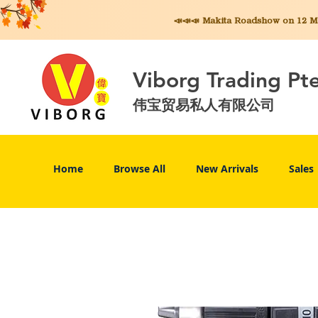
📣📣📣 Makita
Roadshow on 12 May
Viborg Trading Pt
伟宝贸易私人有限公司
Home
Browse All
New Arrivals
Sales