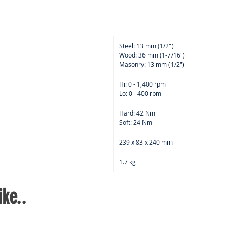
Singl
easy
han
G-ba
Steel: 13 mm (1/2")
Wood: 36 mm (1-7/16")
Masonry: 13 mm (1/2")
Hi: 0 - 1,400 rpm
Lo: 0 - 400 rpm
Hard: 42 Nm
Soft: 24 Nm
239 x 83 x 240 mm
1.7 kg
ke..