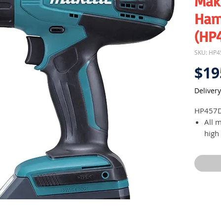
Maki
Ham
(HP
SKU: HP
$19
Delivery
HP457
All 
high
Mech
spee
ligh
mode
requ
16 cl
adde