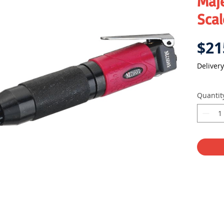
Maje
Scal
$21
Delivery
Quantit