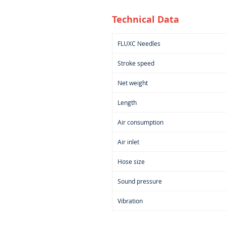
Technical Data
FLUXC Needles
Stroke speed
Net weight
Length
Air consumption
Air inlet
Hose size
Sound pressure
Vibration