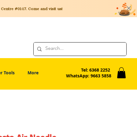
entre #01-17. Come and visit us!
Tel: 6368 2252
r Tools
More
WhatsApp: 9663 5858