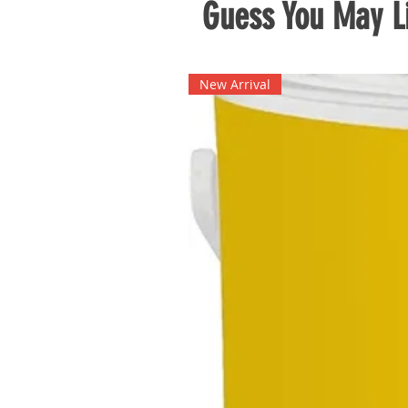
Guess You May Li
New Arrival