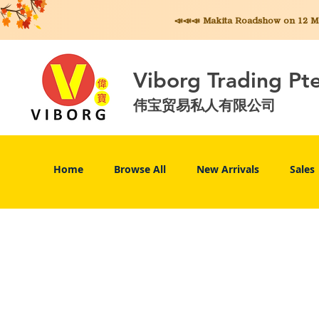
📣📣📣 Makita
Roadshow on 12 May
Viborg Trading Pt
伟宝贸易私人有限公司
Home
Browse All
New Arrivals
Sales