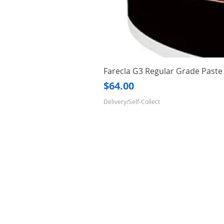
Farecla G3 Regular Grade Pas
Price
$64.00
Delivery/Self-Collect