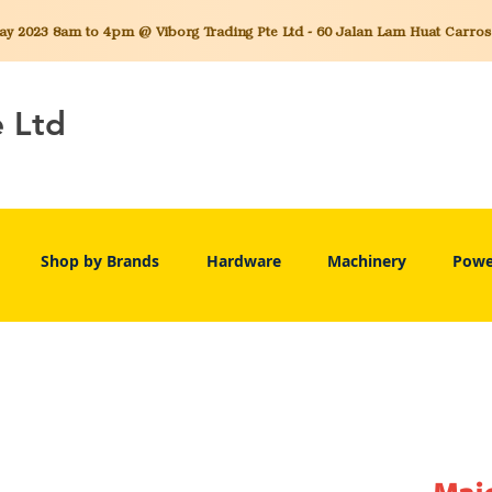
 2023 8am to 4pm @ Viborg Trading Pte Ltd - 60 Jalan Lam Huat Carros C
e Ltd
Shop by Brands
Hardware
Machinery
Powe