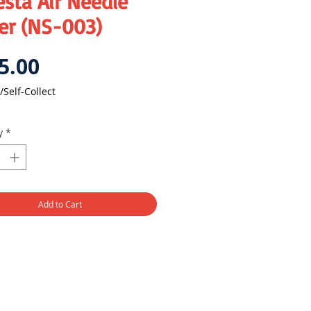
sta Air Needle
er (NS-003)
Price
5.00
/Self-Collect
y
*
Add to Cart