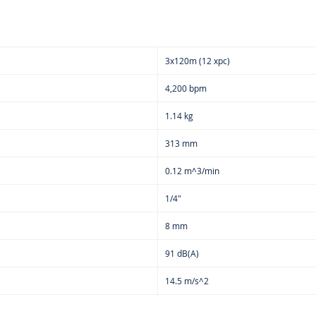
3x120m (12 xpc)
4,200 bpm
1.14 kg
313 mm
0.12 m^3/min
1/4"
8 mm
91 dB(A)
14.5 m/s^2