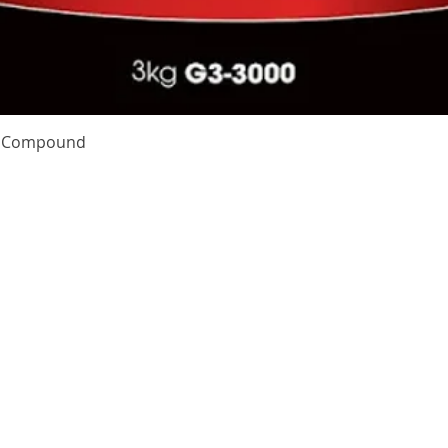
Quick View
te Compound