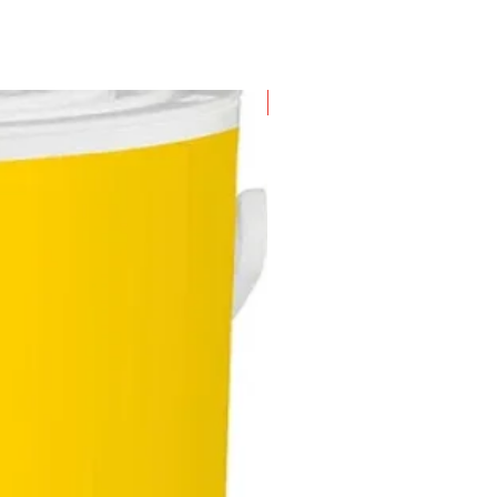
New Arrival