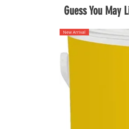
Guess You May Li
New Arrival