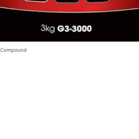
Quick View
te Compound