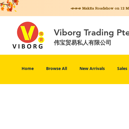
📣📣📣 Makita
Roadshow on 12 May
Viborg Trading Pt
伟宝贸易私人有限公司
Home
Browse All
New Arrivals
Sales