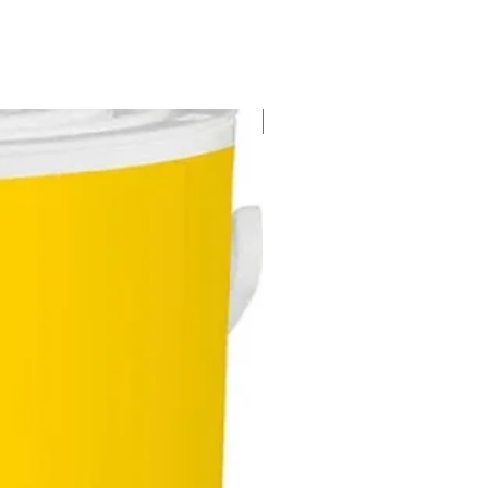
New Arrival