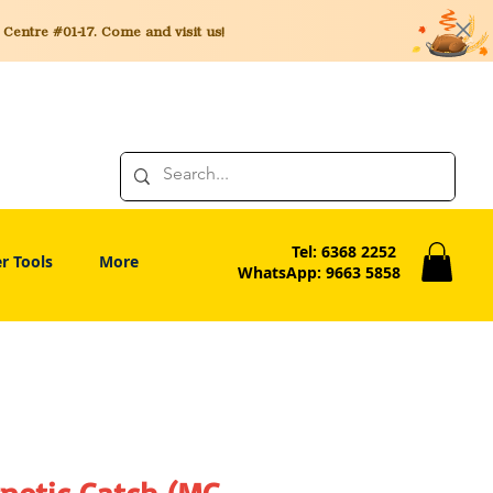
entre #01-17. Come and visit us!
Tel: 6368 2252
r Tools
More
WhatsApp: 9663 5858