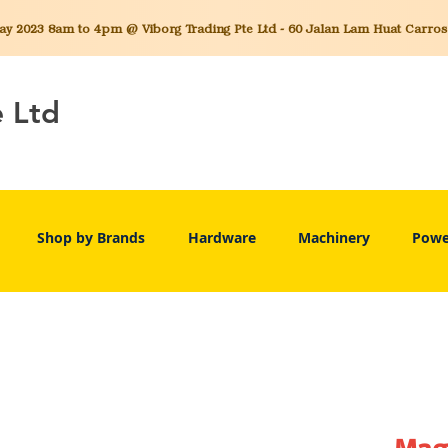
 2023 8am to 4pm @ Viborg Trading Pte Ltd - 60 Jalan Lam Huat Carros C
e Ltd
Shop by Brands
Hardware
Machinery
Powe