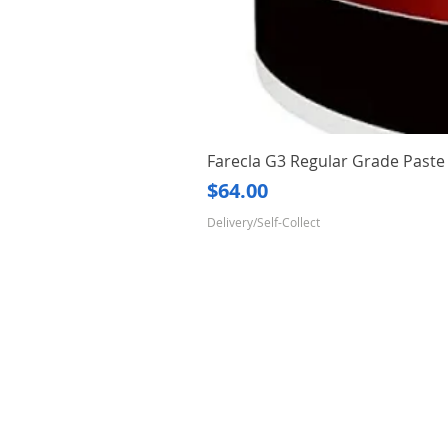
Farecla G3 Regular Grade Pas
Price
$64.00
Delivery/Self-Collect