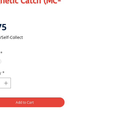
netic Catch (MC-
Price
75
/Self-Collect
*
y
*
Add to Cart