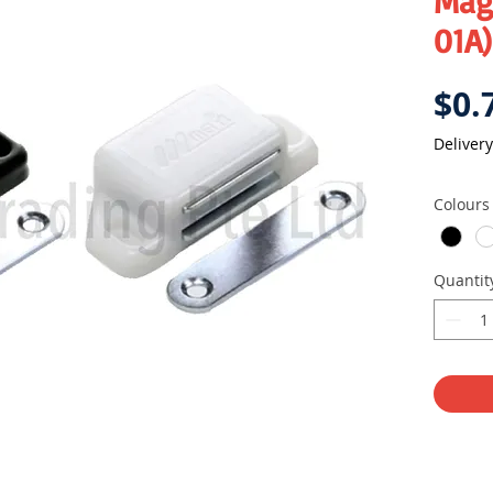
Mag
01A)
$0.
Delivery
Colours
Quantit