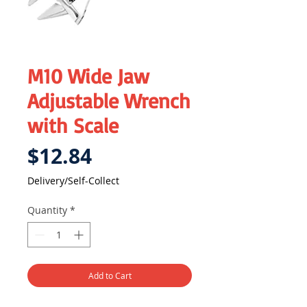
M10 Wide Jaw
Adjustable Wrench
with Scale
Price
$12.84
Delivery/Self-Collect
Quantity
*
Add to Cart