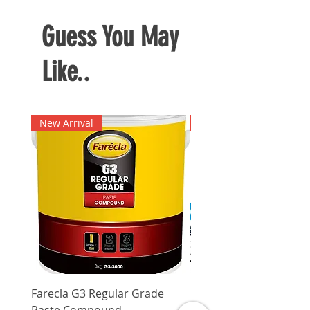
Guess You May
Like..
New Arrival
New Arrival
Farecla G3 Regular Grade
DHP487RFJ