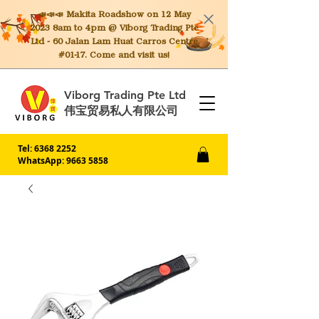
📣📣📣 Makita
Roadshow on 12 May
2023 8am to 4pm @ Viborg Trading Pte
Ltd - 60 Jalan Lam Huat Carros Centre
#01-17. Come and visit us!
Viborg Trading Pte Ltd
伟宝贸易私人有限公司
Tel:
6368 2252
WhatsApp: 9663 5858