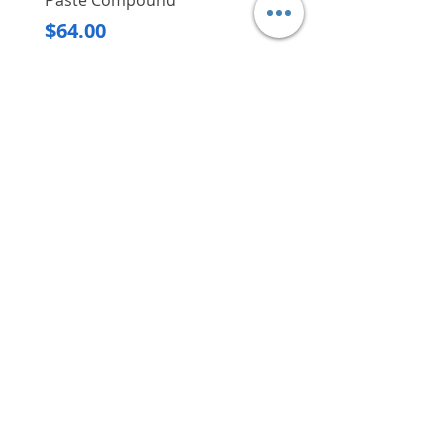
Paste Compound
Regular Price
$620.00
Price
$64.00
Delivery/Self-Collect
Delivery/Self-Collect
VIBORG TRADING
PTE LTD
​伟宝贸易私人有限公司
Contact Us
Address
: 60 Jalan Lam Huat, Carros Centre,
#01-17, S(737869)
Email
:
viborgtradingpteltd@gmail.com
Tel
:
+65 6368 2252
Fax
:
+65 6368 2278
Carousell
: @viborgtradingpteltd
Instagram
: @viborgtradingpteltd