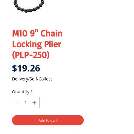
M10 9" Chain
Locking Plier
(PLP-250)
Price
$19.26
Delivery/Self-Collect
Quantity
*
Add to Cart