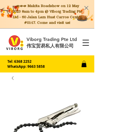
📣📣📣 Makita
Roadshow on 12 May
2023 8am to 4pm @ Viborg Trading Pte
Ltd - 60 Jalan Lam Huat Carros Centre
#01-17. Come and visit us!
Viborg Trading Pte Ltd
伟宝贸易私人有限公司
Tel:
6368 2252
WhatsApp: 9663 5858