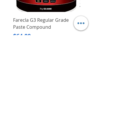
Farecla G3 Regular Grade
DHP487RFJ
Paste Compound
Regular Price
$620.00
Price
$64.00
Delivery/Self-Collect
Delivery/Self-Collect
VIBORG TRADING
PTE LTD
​伟宝贸易私人有限公司
Contact Us
Address
: 60 Jalan Lam Huat, Carros Centre,
#01-17, S(737869)
Email
:
viborgtradingpteltd@gmail.com