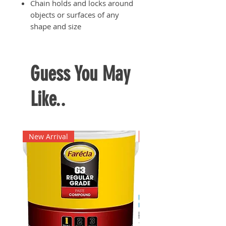
Chain holds and locks around
objects or surfaces of any
shape and size
Material: Chrome vanadium
steel for added durability and
long-lasting use
Guess You May
Like..
New Arrival
New Arrival