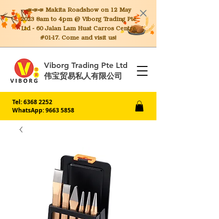
📣📣📣 Makita
Roadshow on 12 May
2023 8am to 4pm @ Viborg Trading Pte
Ltd - 60 Jalan Lam Huat Carros Centre
#01-17. Come and visit us!
Viborg Trading Pte Ltd
伟宝贸易私人有限公司
Tel:
6368 2252
WhatsApp: 9663 5858