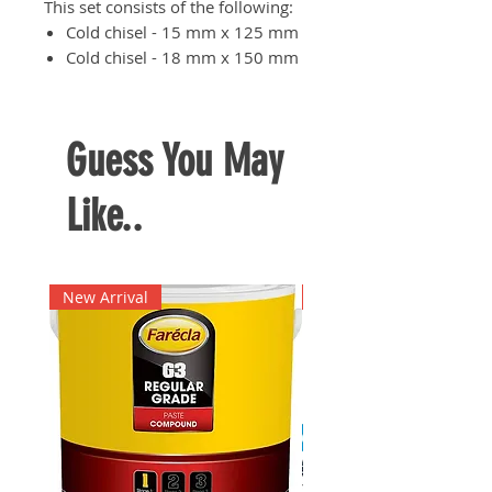
This set consists of the following:
Cold chisel - 15 mm x 125 mm
Cold chisel - 18 mm x 150 mm
Cross-cut chisel - 5 mm x 125
mm
Center punch - 4 mm x 120
Guess You May
mm
Taper punch - 3 mm x 120 mm
Like..
Taper punch - 4 mm x 120 mm
New Arrival
New Arrival