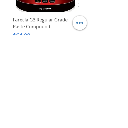
Farecla G3 Regular Grade
DHP487RFJ
Paste Compound
Regular Price
$620.00
Price
$64.00
Delivery/Self-Collect
Delivery/Self-Collect
VIBORG TRADING
PTE LTD
​伟宝贸易私人有限公司
Contact Us
Address
: 60 Jalan Lam Huat, Carros Centre,
#01-17, S(737869)
Email
:
viborgtradingpteltd@gmail.com