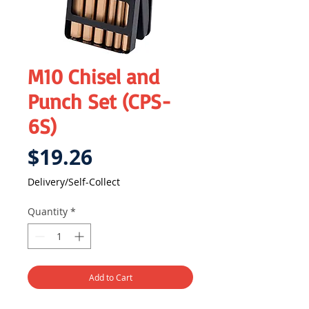
M10 Chisel and
Punch Set (CPS-
6S)
Price
$19.26
Delivery/Self-Collect
Quantity
*
Add to Cart