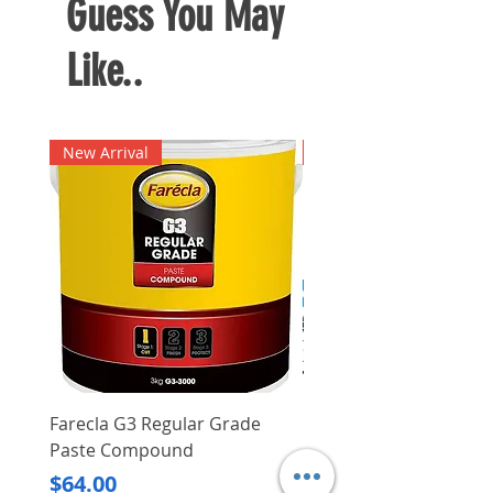
Guess You May
Like..
New Arrival
New Arrival
Farecla G3 Regular Grade
DHP487RFJ
Paste Compound
Regular Price
$620.00
Price
$64.00
Delivery/Self-Collect