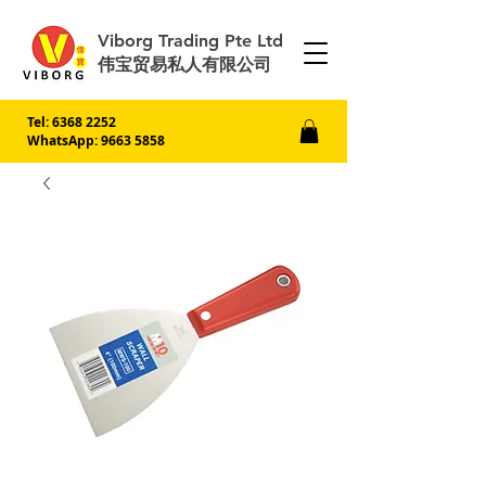
Viborg Trading Pte Ltd
伟宝贸易私人有限公司
Tel:
6368 2252
WhatsApp: 9663 5858