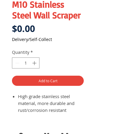
M10 Stainless
Steel Wall Scraper
Price
$0.00
Delivery/Self-Collect
Quantity
*
Add to Cart
High grade stainless steel
material, more durable and
rust/corrosion resistant