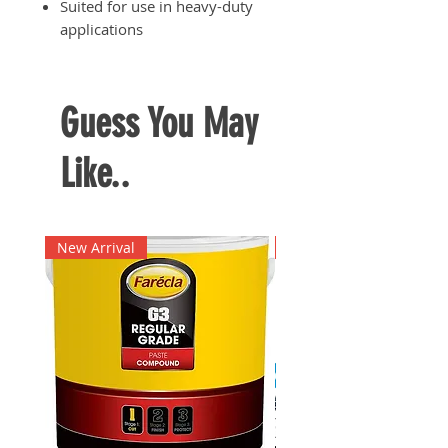
Suited for use in heavy-duty
applications
Guess You May
Like..
New Arrival
New Arrival