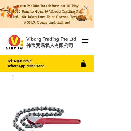
📣📣📣 Makita
Roadshow on 12 May
2023 8am to 4pm @ Viborg Trading Pte
Ltd - 60 Jalan Lam Huat Carros Centre
#01-17. Come and visit us!
Viborg Trading Pte Ltd
伟宝贸易私人有限公司
Tel:
6368 2252
WhatsApp: 9663 5858