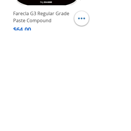
Farecla G3 Regular Grade
DHP487RFJ
Paste Compound
Regular Price
$620.00
Price
$64.00
Delivery/Self-Collect
Delivery/Self-Collect
VIBORG TRADING
PTE LTD
​伟宝贸易私人有限公司
Contact Us
Address
: 60 Jalan Lam Huat, Carros Centre,
#01-17, S(737869)
Email
:
viborgtradingpteltd@gmail.com
Tel
:
+65 6368 2252