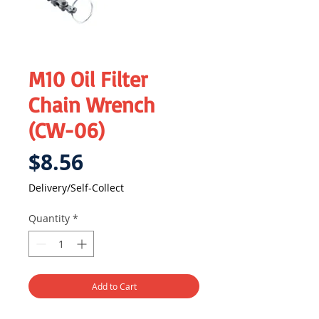
M10 Oil Filter
Chain Wrench
(CW-06)
Price
$8.56
Delivery/Self-Collect
Quantity
*
Add to Cart