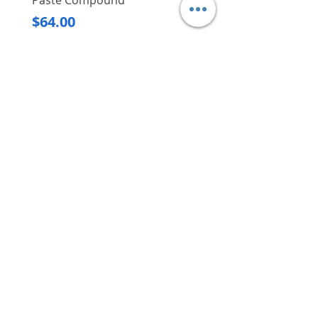
Paste Compound
Regular Price
$620.00
Price
$64.00
Delivery/Self-Collect
Delivery/Self-Collect
VIBORG TRADING
PTE LTD
​伟宝贸易私人有限公司
Contact Us
Address
: 60 Jalan Lam Huat, Carros Centre,
#01-17, S(737869)
Email
:
viborgtradingpteltd@gmail.com
Tel
:
+65 6368 2252
Fax
:
+65 6368 2278
Carousell
: @viborgtradingpteltd
Instagram
: @viborgtradingpteltd