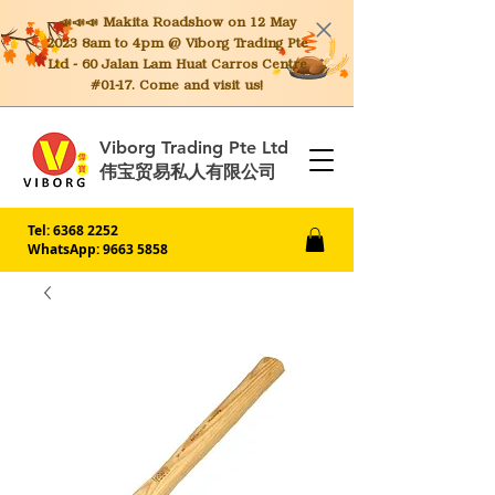
📣📣📣 Makita
Roadshow on 12 May
2023 8am to 4pm @ Viborg Trading Pte
Ltd - 60 Jalan Lam Huat Carros Centre
#01-17. Come and visit us!
Viborg Trading Pte Ltd
伟宝贸易私人有限公司
Tel:
6368 2252
WhatsApp: 9663 5858