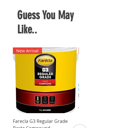
Guess You May
Like..
New Arrival
New Arrival
Farecla G3 Regular Grade
DHP487RFJ