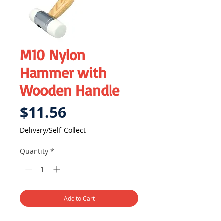
M10 Nylon
Hammer with
Wooden Handle
Price
$11.56
Delivery/Self-Collect
Quantity
*
Add to Cart