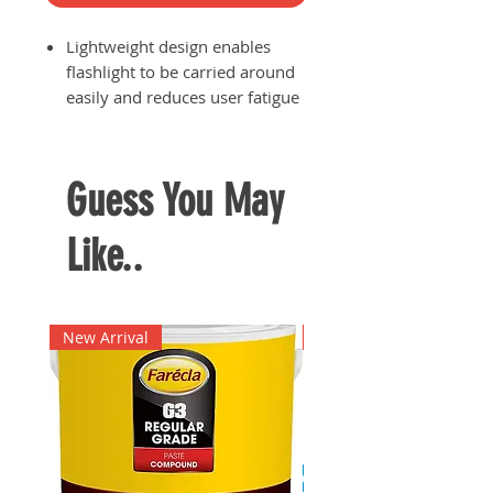
Lightweight design enables
flashlight to be carried around
easily and reduces user fatigue
when having to use the
flashlight for an extended
period of time
Guess You May
Anodised rust-resistant alloy
body for ultimate durability
Like..
IPX4 water resistant rating
Class 3 laser pointer
Runs on 2x AAA batteries which
are sold separately
New Arrival
New Arrival
Brightness: 110 lumens