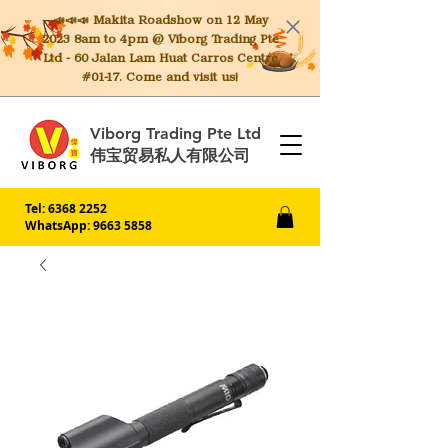
📣📣📣 Makita
Roadshow on 12 May
2023 8am to 4pm @ Viborg Trading Pte
Ltd - 60 Jalan Lam Huat Carros Centre
#01-17. Come and visit us!
Viborg Trading Pte Ltd
伟宝贸易私人有限公司
Tel:
6368 2252
WhatsApp: 9663 5858