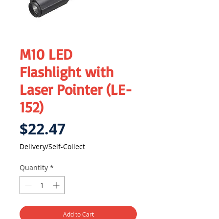
M10 LED
Flashlight with
Laser Pointer (LE-
152)
Price
$22.47
Delivery/Self-Collect
Quantity
*
Add to Cart