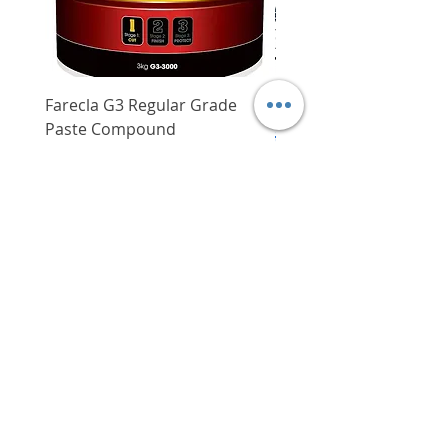
Farecla G3 Regular Grade
DHP487RFJ
Paste Compound
Regular Price
$620.00
Price
$64.00
Delivery/Self-Collect
Delivery/Self-Collect
VIBORG TRADING
PTE LTD
​伟宝贸易私人有限公司
Contact Us
Address
: 60 Jalan Lam Huat, Carros Centre,