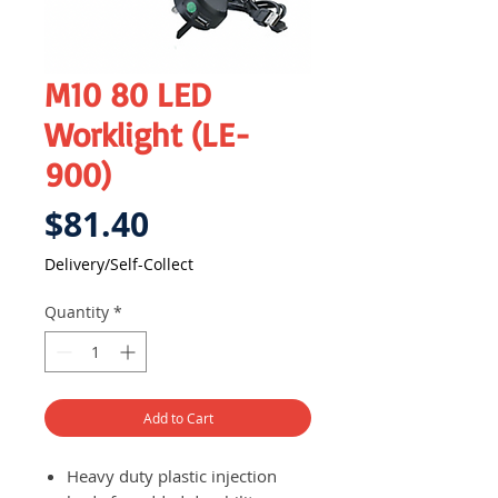
M10 80 LED
Worklight (LE-
900)
Price
$81.40
Delivery/Self-Collect
Quantity
*
Add to Cart
Heavy duty plastic injection