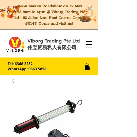
📣📣📣 Makita
Roadshow on 12 May
2023 8am to 4pm @ Viborg Trading Pte
Ltd - 60 Jalan Lam Huat Carros Centre
#01-17. Come and visit us!
Viborg Trading Pte Ltd
伟宝贸易私人有限公司
Tel:
6368 2252
WhatsApp: 9663 5858