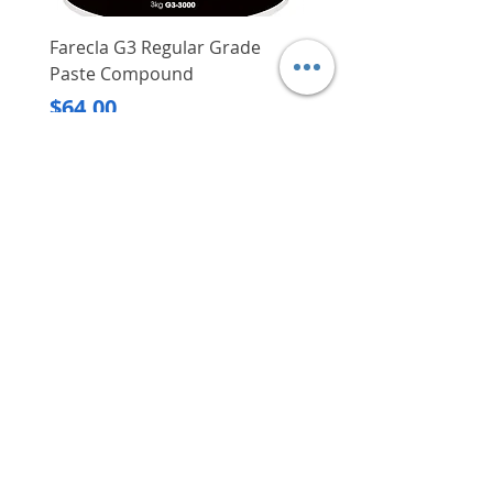
Farecla G3 Regular Grade
DHP487RFJ
Paste Compound
Regular Price
$620.00
Price
$64.00
Delivery/Self-Collect
Delivery/Self-Collect
VIBORG TRADING
PTE LTD
​伟宝贸易私人有限公司
Contact Us
Address
: 60 Jalan Lam Huat, Carros Centre,
#01-17, S(737869)
Email
:
viborgtradingpteltd@gmail.com
Tel
:
+65 6368 2252