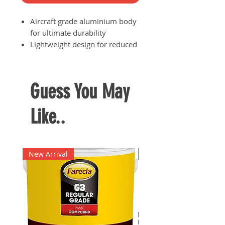
Aircraft grade aluminium body
for ultimate durability
Lightweight design for reduced
user fatigue especially when
having to use the flashlight for
a prolonged period of time
Guess You May
Runs on 1x NI-MH rechargeable
battery
Like..
Comes with a 3-pin charger and
car charger
Brightness: 280 Lumens
New Arrival
New Arrival