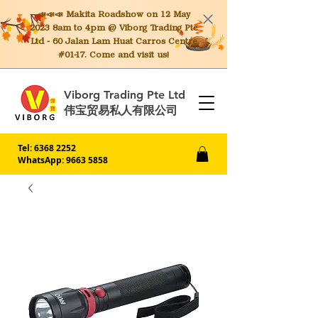
📣📣📣 Makita
Roadshow on 12 May
2023 8am to 4pm @ Viborg Trading Pte
Ltd - 60 Jalan Lam Huat Carros Centre
#01-17. Come and visit us!
Viborg Trading Pte Ltd
伟宝贸易私人有限公司
Tel:
6368 2252
WhatsApp: 9663 5858