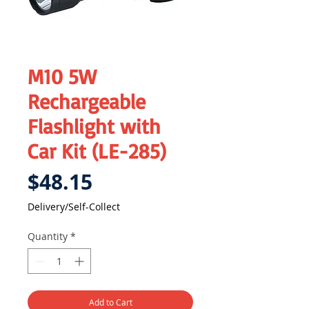
M10 5W
Rechargeable
Flashlight with
Car Kit (LE-285)
Price
$48.15
Delivery/Self-Collect
Quantity
*
Add to Cart