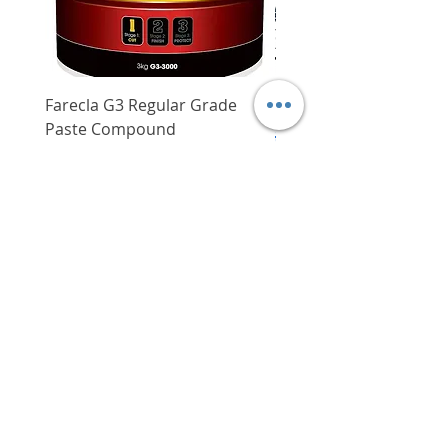
Farecla G3 Regular Grade
DHP487RFJ
Paste Compound
Regular Price
$620.00
Price
$64.00
Delivery/Self-Collect
Delivery/Self-Collect
VIBORG TRADING
PTE LTD
​伟宝贸易私人有限公司
Contact Us
Address
: 60 Jalan Lam Huat, Carros Centre,