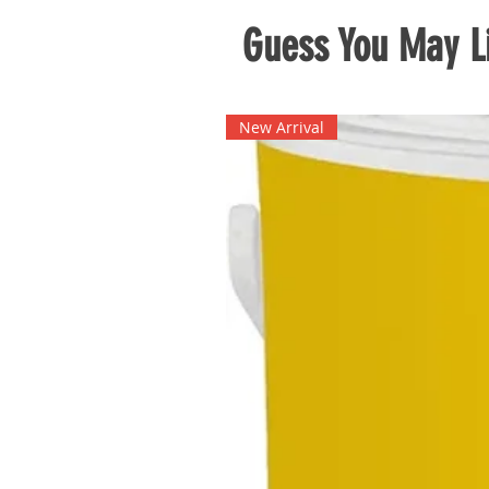
Guess You May Li
New Arrival