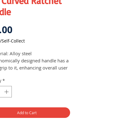
 Curved Ratchet
dle
Price
.00
/Self-Collect
ial: Alloy steel
nomically designed handle has a
grip to it, enhancing overall user
ort
y
*
Add to Cart