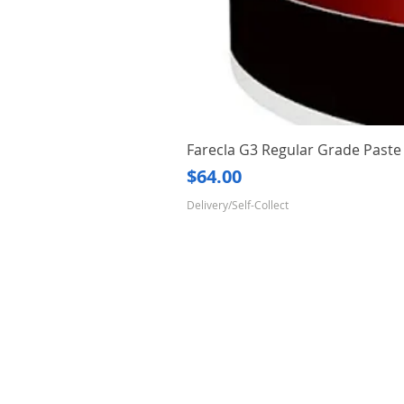
Farecla G3 Regular Grade Pas
Price
$64.00
Delivery/Self-Collect