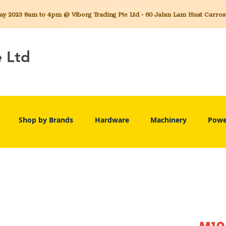
 2023 8am to 4pm @ Viborg Trading Pte Ltd - 60 Jalan Lam Huat Carros C
e Ltd
Shop by Brands
Hardware
Machinery
Powe