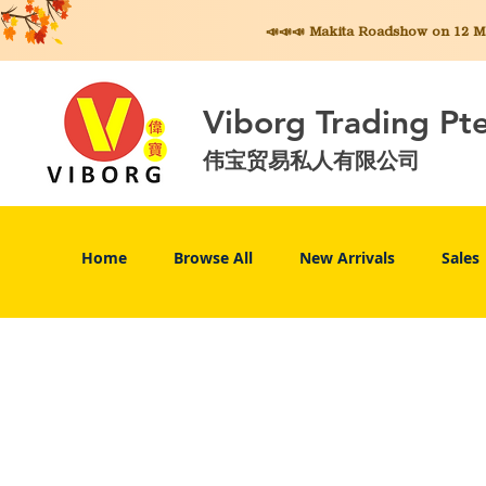
📣📣📣 Makita
Roadshow on 12 May
Viborg Trading Pt
伟宝贸易私人有限公司
Home
Browse All
New Arrivals
Sales