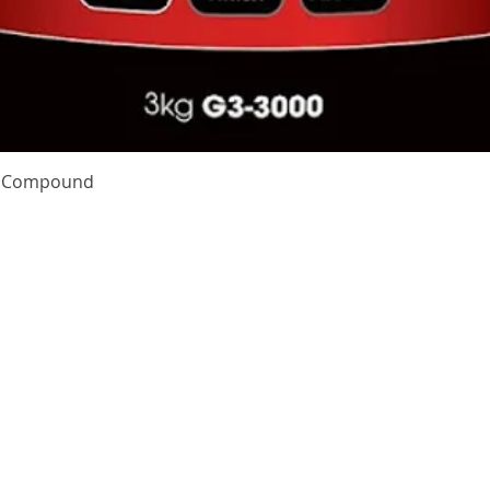
Quick View
te Compound