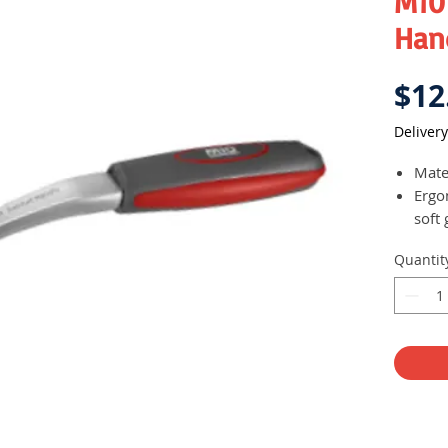
M10
Han
$12
Delivery
Mater
Ergo
soft 
comf
Quantit