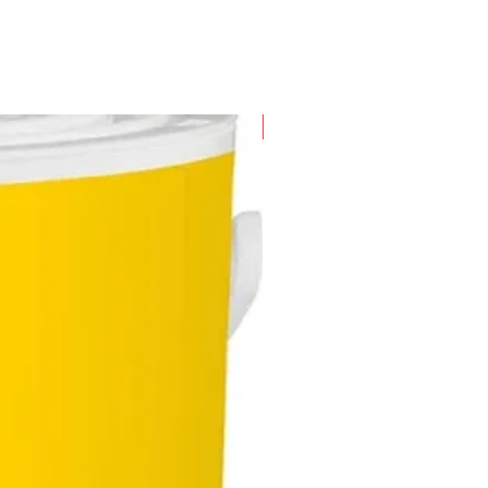
New Arrival