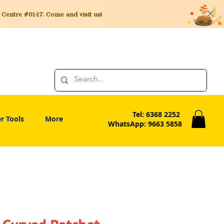
entre #01-17. Come and visit us!
Tel: 6368 2252
r Tools
More
WhatsApp: 9663 5858