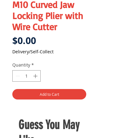
M10 Curved Jaw
Locking Plier with
Wire Cutter
Price
$0.00
Delivery/Self-Collect
Quantity
*
Add to Cart
Guess You May