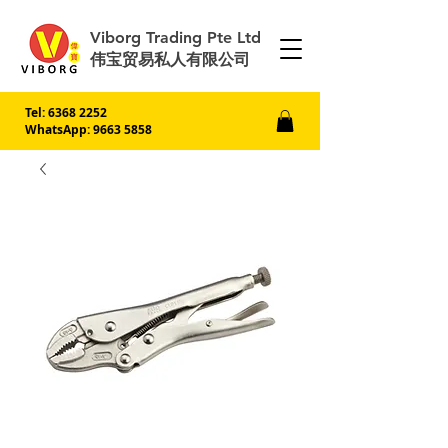
Viborg Trading Pte Ltd
伟宝贸易私人有限公司
Tel:
6368 2252
WhatsApp: 9663 5858