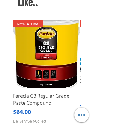
Like..
New Arrival
New Arrival
Farecla G3 Regular Grade
DHP487RFJ
Paste Compound
Regular Price
$620.00
Price
$64.00
Delivery/Self-Collect
Delivery/Self-Collect