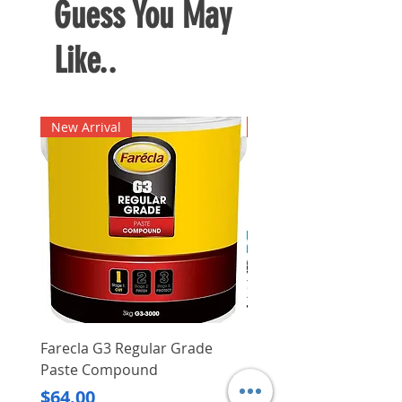
Guess You May
Like..
New Arrival
New Arrival
Farecla G3 Regular Grade
DHP487RFJ
Paste Compound
Regular Price
$620.00
Price
$64.00