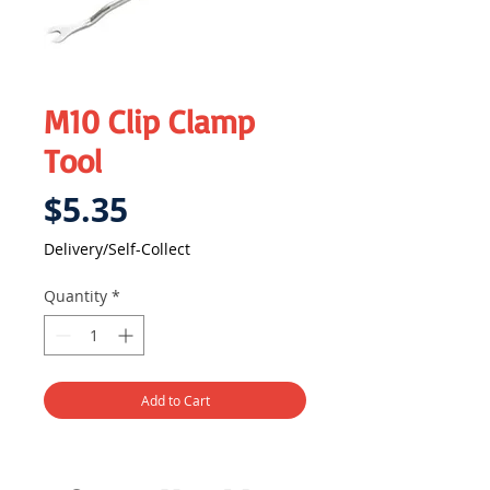
M10 Clip Clamp
Tool
Price
$5.35
Delivery/Self-Collect
Quantity
*
Add to Cart