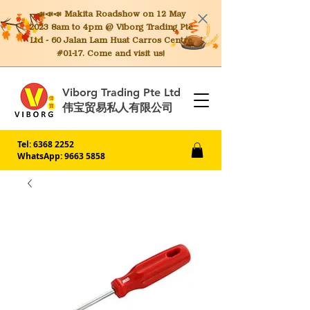
📣📣📣 Makita
Roadshow on 12 May
2023 8am to 4pm @ Viborg Trading Pte
Ltd - 60 Jalan Lam Huat Carros Centre
#01-17. Come and visit us!
Viborg Trading Pte Ltd
伟宝贸易私人有限公司
Tel:
6368 2252
WhatsApp: 9663 5858