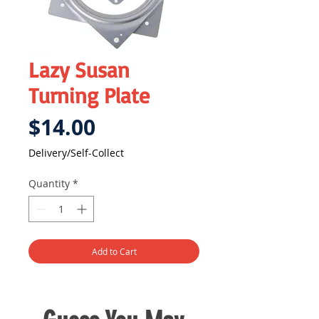
Lazy Susan
Turning Plate
Price
$14.00
Delivery/Self-Collect
Quantity
*
Add to Cart