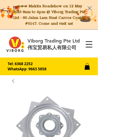
📣📣📣 Makita
Roadshow on 12 May
2023 8am to 4pm @ Viborg Trading Pte
Ltd - 60 Jalan Lam Huat Carros Centre
#01-17. Come and visit us!
Viborg Trading Pte Ltd
伟宝贸易私人有限公司
Tel:
6368 2252
WhatsApp: 9663 5858