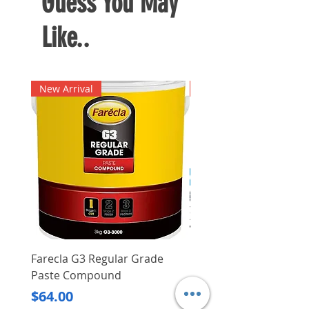
Guess You May
Like..
New Arrival
New Arrival
Farecla G3 Regular Grade
DHP487RFJ
Paste Compound
Regular Price
$620.00
Price
$64.00
Delivery/Self-Collect