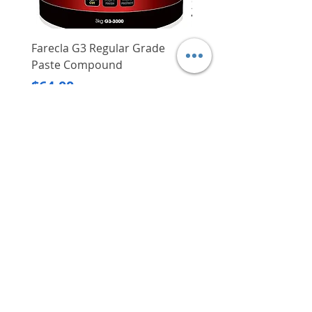
Farecla G3 Regular Grade
DHP487RFJ
Paste Compound
Regular Price
$620.00
Price
$64.00
Delivery/Self-Collect
Delivery/Self-Collect
VIBORG TRADING
PTE LTD
​伟宝贸易私人有限公司
Contact Us
Address
: 60 Jalan Lam Huat, Carros Centre,
#01-17, S(737869)
Email
:
viborgtradingpteltd@gmail.com