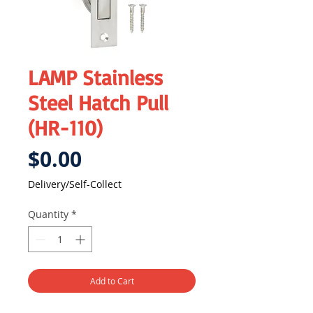
LAMP Stainless
Steel Hatch Pull
(HR-110)
Price
$0.00
Delivery/Self-Collect
Quantity
*
Add to Cart