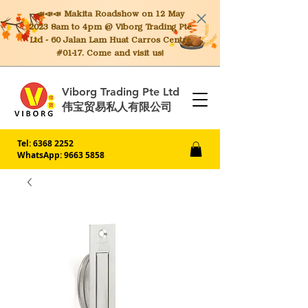
📣📣📣 Makita
Roadshow on 12 May
2023 8am to 4pm @ Viborg Trading Pte
Ltd - 60 Jalan Lam Huat Carros Centre
#01-17. Come and visit us!
Viborg Trading Pte Ltd
伟宝贸易私人有限公司
Tel:
6368 2252
WhatsApp: 9663 5858