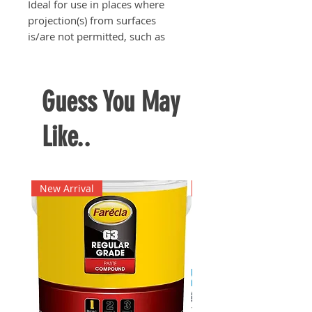
Ideal for use in places where
projection(s) from surfaces
is/are not permitted, such as
switch boards, inspection boards,
etc.
Guess You May
Like..
New Arrival
New Arrival