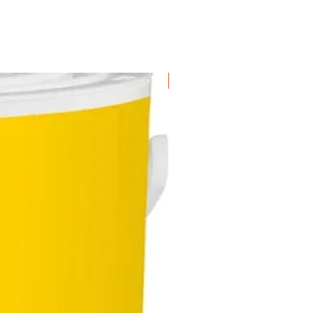
New Arrival