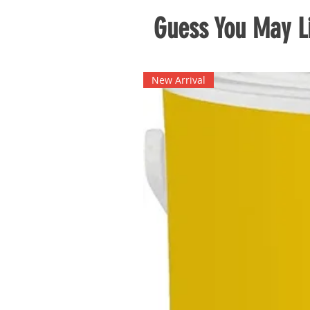
Guess You May Li
New Arrival