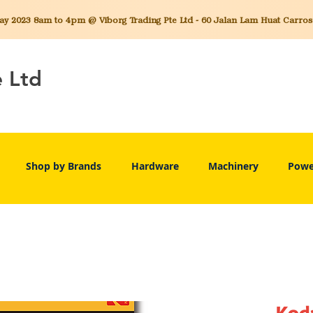
 2023 8am to 4pm @ Viborg Trading Pte Ltd - 60 Jalan Lam Huat Carros C
e Ltd
Shop by Brands
Hardware
Machinery
Powe