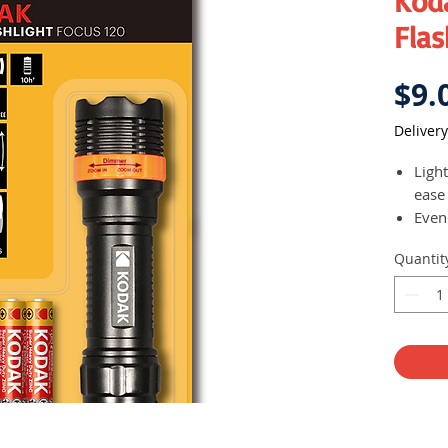
Kod
Flas
$9.
Delivery
Ligh
ease
Even
zoom
Quantit
Feat
High
Toug
weath
Runs
Brig
Dimm