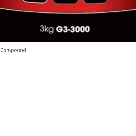
Quick View
te Compound