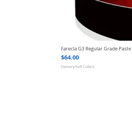
Farecla G3 Regular Grade Pas
Price
$64.00
Delivery/Self-Collect