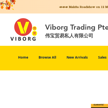
📣📣📣 Makita
Roadshow on 12 May
Viborg Trading Pt
伟宝贸易私人有限公司
Home
Browse All
New Arrivals
Sales