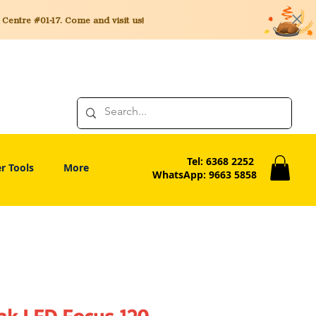
entre #01-17. Come and visit us!
Tel: 6368 2252
r Tools
More
WhatsApp: 9663 5858