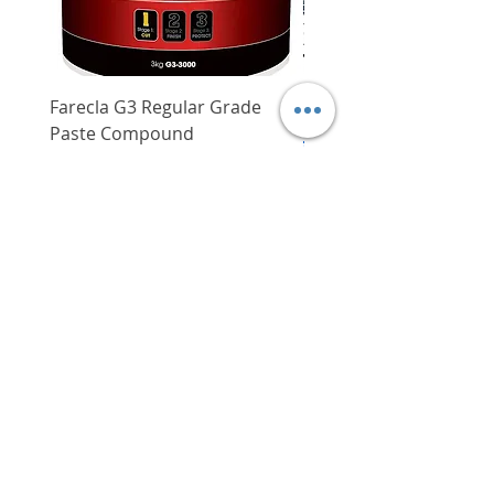
and makes shoe more slip-
resistant
Anti-static
Upper portion of the shoe is
made of breathable non-woven
Farecla G3 Regular Grade
DHP487RFJ
fabric lining, which makes
Paste Compound
Regular Price
$620.00
wearing the shoe for prolonged
Price
$64.00
periods much more
Delivery/Self-Collect
comfortable especially in
Delivery/Self-Collect
humid conditions
Extra wide 5-toe toecap offers
maximum comfort for user's
toes (sufficient toe space)
Mid-sole (steel) insert is pierce
VIBORG TRADING
resistant, giving users added
PTE LTD
security especially when
​伟宝贸易私人有限公司
working in places with nails
lying around
Contact Us
Cushioned insole features
shock absorption, anti-bacterial
Address
: 60 Jalan Lam Huat, Carros Centre,