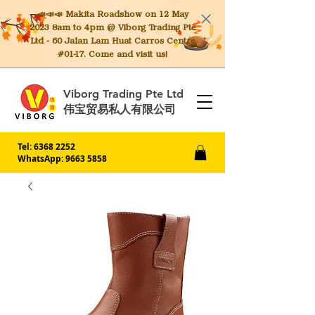
📣📣📣 Makita
Roadshow on 12 May
2023 8am to 4pm @ Viborg Trading Pte
Ltd - 60 Jalan Lam Huat Carros Centre
#01-17. Come and visit us!
Viborg Trading Pte Ltd
伟宝贸易私人有限公司
Tel:
6368 2252
WhatsApp: 9663 5858