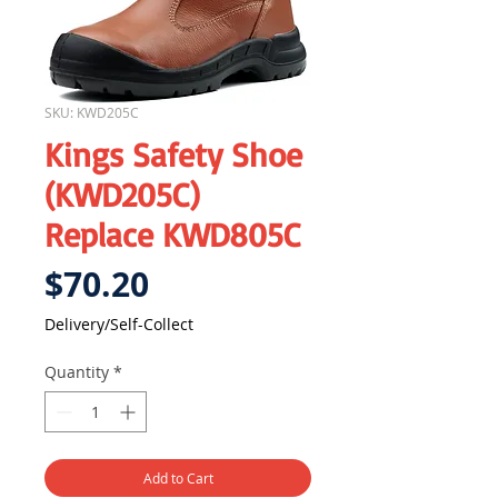
SKU: KWD205C
Kings Safety Shoe
(KWD205C)
Replace KWD805C
Price
$70.20
Delivery/Self-Collect
Quantity
*
Add to Cart