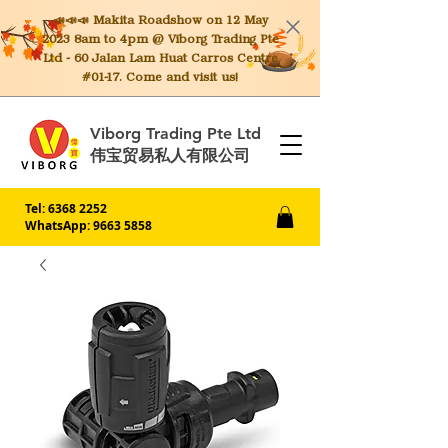
📣📣📣 Makita
Roadshow on 12 May
2023 8am to 4pm @ Viborg Trading Pte
Ltd - 60 Jalan Lam Huat Carros Centre
#01-17. Come and visit us!
Viborg Trading Pte Ltd
伟宝贸易私人有限公司
Tel:
6368 2252
WhatsApp: 9663 5858