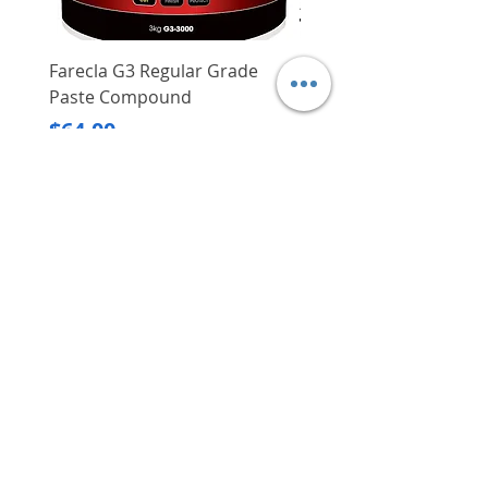
Farecla G3 Regular Grade
DHP487RFJ
Paste Compound
Regular Price
$620.00
Price
$64.00
Delivery/Self-Collect
Delivery/Self-Collect
VIBORG TRADING
PTE LTD
​伟宝贸易私人有限公司
Contact Us
Address
: 60 Jalan Lam Huat, Carros Centre,
#01-17, S(737869)
Email
:
viborgtradingpteltd@gmail.com