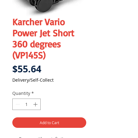
Karcher Vario
Power Jet Short
360 degrees
(VP145S)
Price
$55.64
Delivery/Self-Collect
Quantity
*
Add to Cart