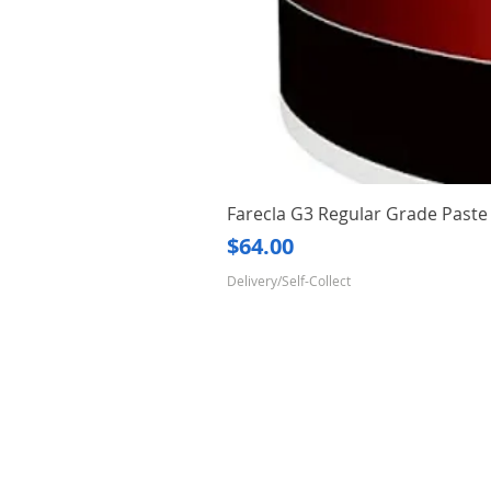
Farecla G3 Regular Grade Pas
Price
$64.00
Delivery/Self-Collect