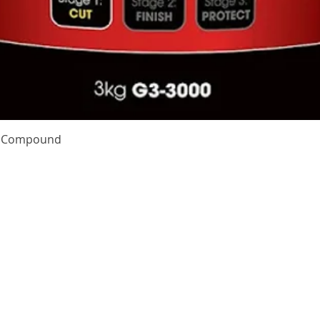
Quick View
te Compound