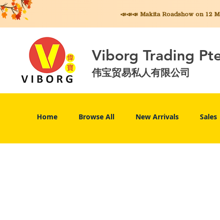
📣📣📣 Makita
Roadshow on 12 May
Viborg Trading Pt
伟宝贸易私人有限公司
Home
Browse All
New Arrivals
Sales