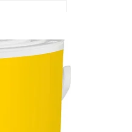
m suction hose
emovable handle
 plastic suction tubes (0.5 m,
5mm)
t and dry floor nozzle, clips
evice nozzle
 paper filter bag
New Arrival
o-part cartridge filter
lower function
able hook
rking position
ccesssory storage on the device
turdy bumper