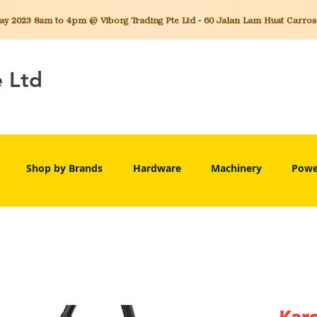
 2023 8am to 4pm @ Viborg Trading Pte Ltd - 60 Jalan Lam Huat Carros C
e Ltd
Shop by Brands
Hardware
Machinery
Powe