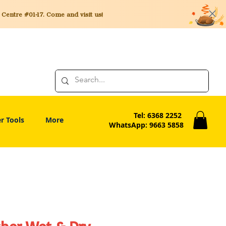
entre #01-17. Come and visit us!
Tel: 6368 2252
r Tools
More
WhatsApp: 9663 5858