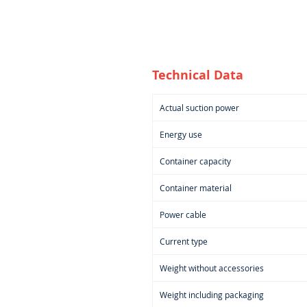
Technical Data
Actual suction power
Energy use
Container capacity
Container material
Power cable
Current type
Weight without accessories
Weight including packaging