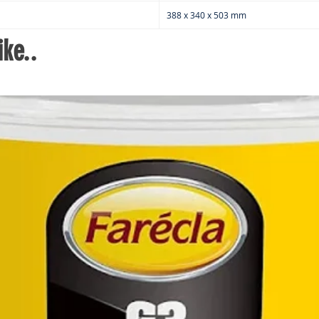
2
388 x 340 x 503 mm
R
2x
ke..
3
We
Cr
1x
Tw
B
C
Pa
A
S