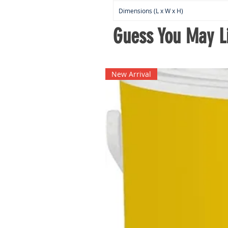
Dimensions (L x W x H)
Guess You May Li
New Arrival