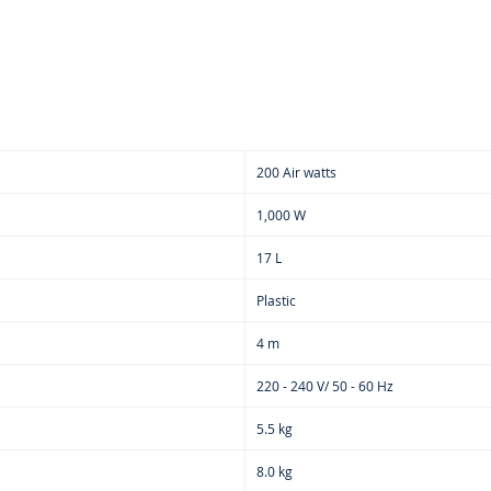
on c
repl
Addi
blow
lock
hand
prac
200 Air watts
for 
Opti
1,000 W
sucti
17 L
clean
or co
Plastic
Remo
nozzl
4 m
suct
220 - 240 V/ 50 - 60 Hz
area 
part
5.5 kg
Come
acce
8.0 kg