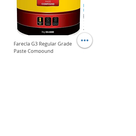
Overall length
291 mm (11-
15/32")
Weight
3.4 kg (7.5
lbs.)
Standard accessories
Blade, guide,
wrench
Farecla G3 Regular Grade
DHP487RFJ
Paste Compound
Regular Price
$620.00
Price
$64.00
Delivery/Self-Collect
Delivery/Self-Collect
VIBORG TRADING
PTE LTD
​伟宝贸易私人有限公司