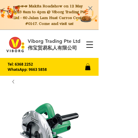
📣📣📣 Makita
Roadshow on 12 May
2023 8am to 4pm @ Viborg Trading Pte
Ltd - 60 Jalan Lam Huat Carros Centre
#01-17. Come and visit us!
Viborg Trading Pte Ltd
伟宝贸易私人有限公司
Tel:
6368 2252
WhatsApp: 9663 5858