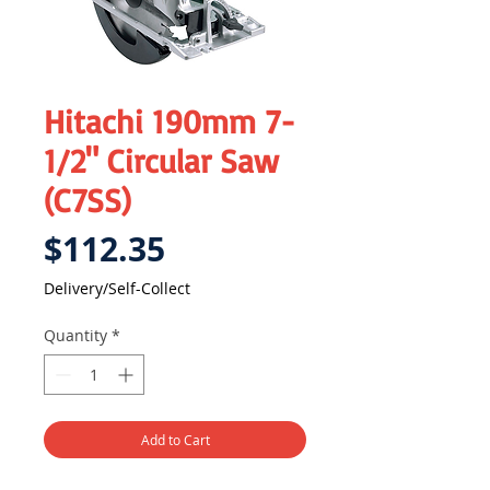
Hitachi 190mm 7-
1/2" Circular Saw
(C7SS)
Price
$112.35
Delivery/Self-Collect
Quantity
*
Add to Cart