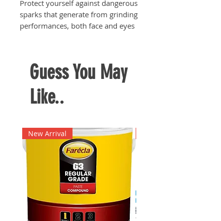
Protect yourself against dangerous
sparks that generate from grinding
performances, both face and eyes
Huge surface area of shield to give
the user's face maximum
protection needed during grinding
Guess You May
works
Like..
New Arrival
New Arrival