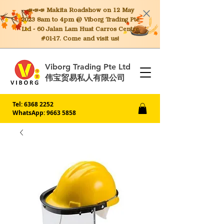
📣📣📣 Makita
Roadshow on 12 May
2023 8am to 4pm @ Viborg Trading Pte
Ltd - 60 Jalan Lam Huat Carros Centre
#01-17. Come and visit us!
Viborg Trading Pte Ltd
伟宝贸易私人有限公司
Tel:
6368 2252
WhatsApp: 9663 5858