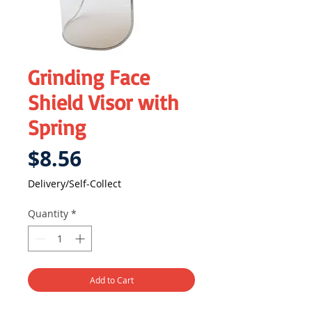
Grinding Face
Shield Visor with
Spring
Price
$8.56
Delivery/Self-Collect
Quantity
*
Add to Cart