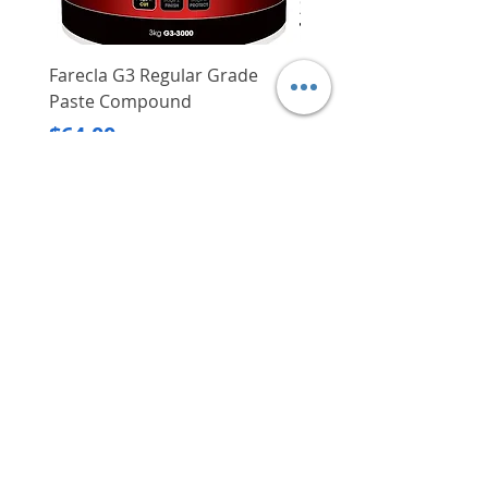
Farecla G3 Regular Grade
DHP487RFJ
Paste Compound
Regular Price
$620.00
Price
$64.00
Delivery/Self-Collect
Delivery/Self-Collect
VIBORG TRADING
PTE LTD
​伟宝贸易私人有限公司
Contact Us
Address
: 60 Jalan Lam Huat, Carros Centre,
#01-17, S(737869)
Email
:
viborgtradingpteltd@gmail.com